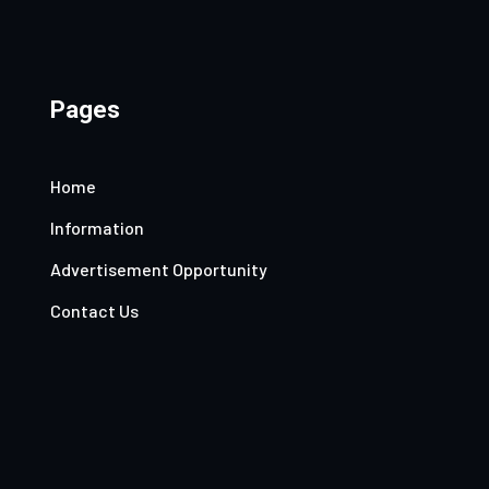
Pages
Home
Information
Advertisement Opportunity
Contact Us