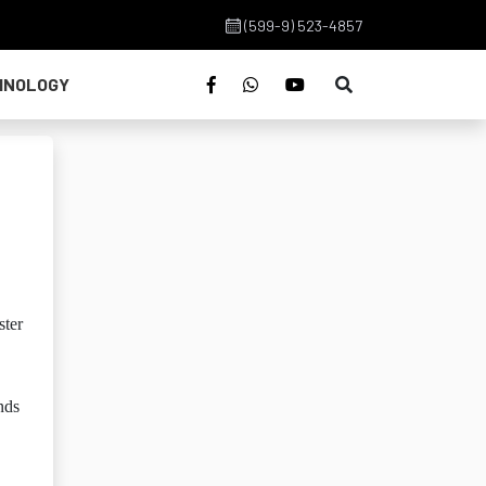
(599-9) 523-4857
HNOLOGY
ster
nds