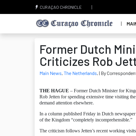
CURAÇAO CHRONICLE
MAI
Former Dutch Mini
Criticizes Rob Jet
Main News
,
The Netherlands
,
| By Corresponden
THE HAGUE
– Former Dutch Minister for Kingd
Rob Jetten for spending extensive time visiting th
demand attention elsewhere.
In a column published Friday in Dutch newspaper De
of the Kingdom “completely incomprehensible.”
The criticism follows Jetten’s recent working visi