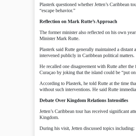
Plasterk questioned whether Jetten’s Caribbean tou
“escape behavior.”
Reflection on Mark Rutte’s Approach
The former minister also reflected on his own ye
Minister Mark Rutte.
Plasterk said Rutte generally maintained a distan
intervened publicly in Caribbean political matters.
He recalled one disagreement with Rutte after the 
Curaçao by joking that the island could be “put on
According to Plasterk, he told Rutte at the time t
without such interventions. He said Rutte immedia
Debate Over Kingdom Relations Intensifies
Jetten’s Caribbean tour has received significant at
Kingdom.
During his visit, Jetten discussed topics including: