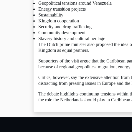
Geopolitical tensions around Venezuela
Energy transition projects
Sustainability
Kingdom cooperation
Security and drug trafficking
Community development
Slavery history and cultural heritage
The Dutch prime minister also proposed the idea 
Kingdom as equal partners.
Supporters of the visit argue that the Caribbean p
because of regional geopolitics, migration, energ
Critics, however, say the extensive attention from t
distracting from pressing issues in Europe and the 
The debate highlights continuing tensions within t
the role the Netherlands should play in Caribbean a