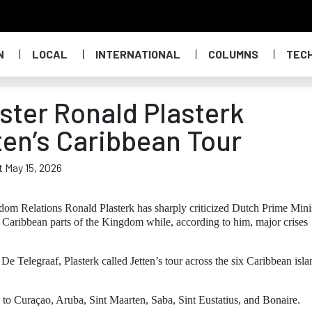
N
LOCAL
INTERNATIONAL
COLUMNS
TEC
ster Ronald Plasterk
ten’s Caribbean Tour
t May 15, 2026
om Relations Ronald Plasterk has sharply criticized Dutch Prime Mini
e Caribbean parts of the Kingdom while, according to him, major crises
 Telegraaf, Plasterk called Jetten’s tour across the six Caribbean isla
ts to Curaçao, Aruba, Sint Maarten, Saba, Sint Eustatius, and Bonaire.