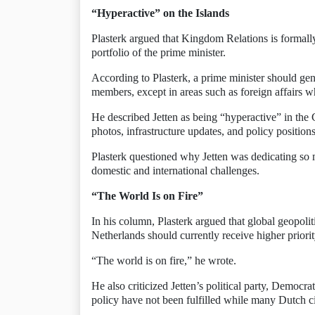
“Hyperactive” on the Islands
Plasterk argued that Kingdom Relations is formally 
portfolio of the prime minister.
According to Plasterk, a prime minister should gene
members, except in areas such as foreign affairs wh
He described Jetten as being “hyperactive” in the 
photos, infrastructure updates, and policy positions
Plasterk questioned why Jetten was dedicating so 
domestic and international challenges.
“The World Is on Fire”
In his column, Plasterk argued that global geopolit
Netherlands should currently receive higher prior
“The world is on fire,” he wrote.
He also criticized Jetten’s political party, Democ
policy have not been fulfilled while many Dutch cit