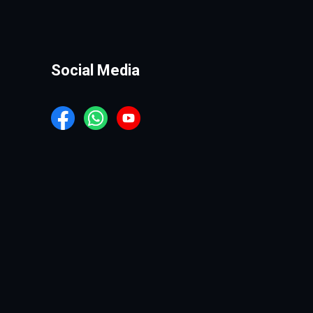
Social Media