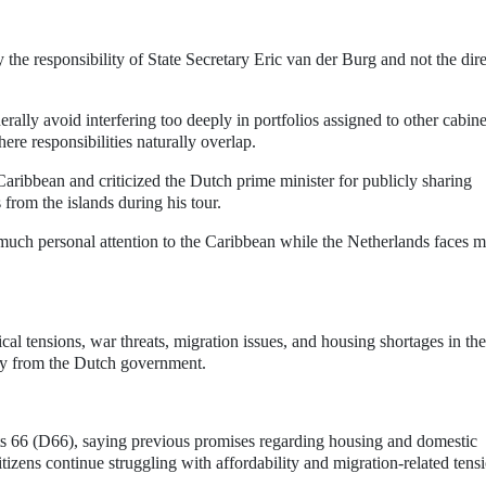
the responsibility of State Secretary Eric van der Burg and not the dire
rally avoid interfering too deeply in portfolios assigned to other cabine
ere responsibilities naturally overlap.
Caribbean and criticized the Dutch prime minister for publicly sharing
 from the islands during his tour.
much personal attention to the Caribbean while the Netherlands faces m
ical tensions, war threats, migration issues, and housing shortages in the
ity from the Dutch government.
rats 66 (D66), saying previous promises regarding housing and domestic
izens continue struggling with affordability and migration-related tens