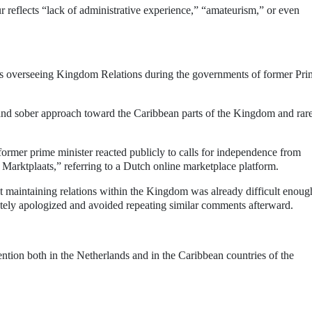
r reflects “lack of administrative experience,” “amateurism,” or even
ars overseeing Kingdom Relations during the governments of former Pri
t and sober approach toward the Caribbean parts of the Kingdom and rar
former prime minister reacted publicly to calls for independence from
 Marktplaats,” referring to a Dutch online marketplace platform.
hat maintaining relations within the Kingdom was already difficult enoug
tely apologized and avoided repeating similar comments afterward.
tention both in the Netherlands and in the Caribbean countries of the