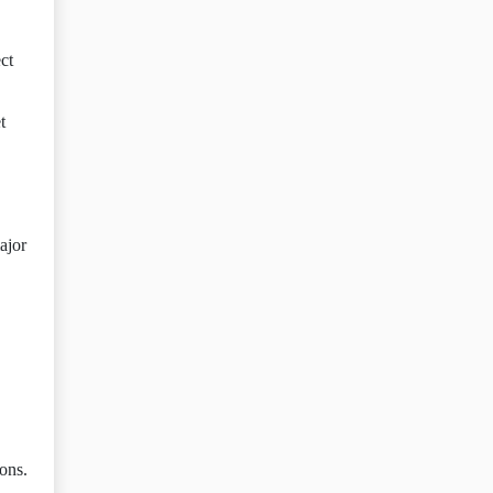
ct
t
ajor
ions.