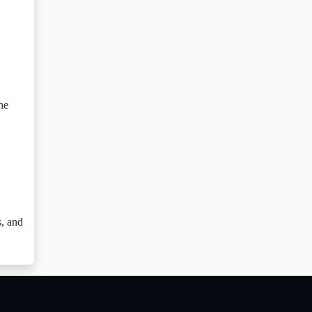
he
s, and