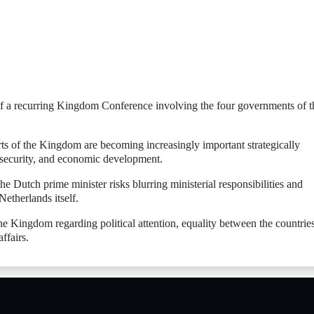
of a recurring Kingdom Conference involving the four governments of t
arts of the Kingdom are becoming increasingly important strategically
y security, and economic development.
he Dutch prime minister risks blurring ministerial responsibilities and
Netherlands itself.
he Kingdom regarding political attention, equality between the countrie
ffairs.