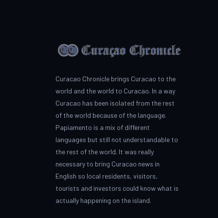
Curacao Chronicle brings Curacao to the
world and the world to Curacao. In a way
Curacao has been isolated from the rest
of the world because of the language.
Papiamento is a mix of different
languages but still not understandable to
the rest of the world. It was really
necessary to bring Curacao news in
English so local residents, visitors,
tourists and investors could know what is
actually happening on the island.