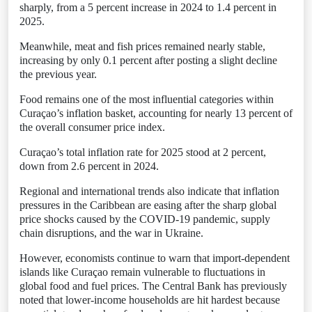
sharply, from a 5 percent increase in 2024 to 1.4 percent in
2025.
Meanwhile, meat and fish prices remained nearly stable,
increasing by only 0.1 percent after posting a slight decline
the previous year.
Food remains one of the most influential categories within
Curaçao’s inflation basket, accounting for nearly 13 percent of
the overall consumer price index.
Curaçao’s total inflation rate for 2025 stood at 2 percent,
down from 2.6 percent in 2024.
Regional and international trends also indicate that inflation
pressures in the Caribbean are easing after the sharp global
price shocks caused by the COVID-19 pandemic, supply
chain disruptions, and the war in Ukraine.
However, economists continue to warn that import-dependent
islands like Curaçao remain vulnerable to fluctuations in
global food and fuel prices. The Central Bank has previously
noted that lower-income households are hit hardest because