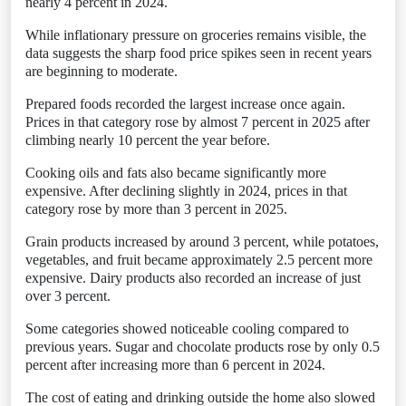
nearly 4 percent in 2024.
While inflationary pressure on groceries remains visible, the
data suggests the sharp food price spikes seen in recent years
are beginning to moderate.
Prepared foods recorded the largest increase once again.
Prices in that category rose by almost 7 percent in 2025 after
climbing nearly 10 percent the year before.
Cooking oils and fats also became significantly more
expensive. After declining slightly in 2024, prices in that
category rose by more than 3 percent in 2025.
Grain products increased by around 3 percent, while potatoes,
vegetables, and fruit became approximately 2.5 percent more
expensive. Dairy products also recorded an increase of just
over 3 percent.
Some categories showed noticeable cooling compared to
previous years. Sugar and chocolate products rose by only 0.5
percent after increasing more than 6 percent in 2024.
The cost of eating and drinking outside the home also slowed