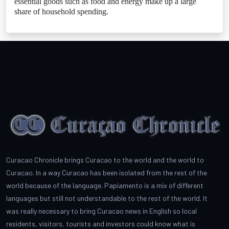
essential goods such as food and energy make up a large
share of household spending.
Curacao Chronicle brings Curacao to the world and the world to
Curacao. In a way Curacao has been isolated from the rest of the
world because of the language. Papiamento is a mix of different
languages but still not understandable to the rest of the world. It
was really necessary to bring Curacao news in English so local
residents, visitors, tourists and investors could know what is