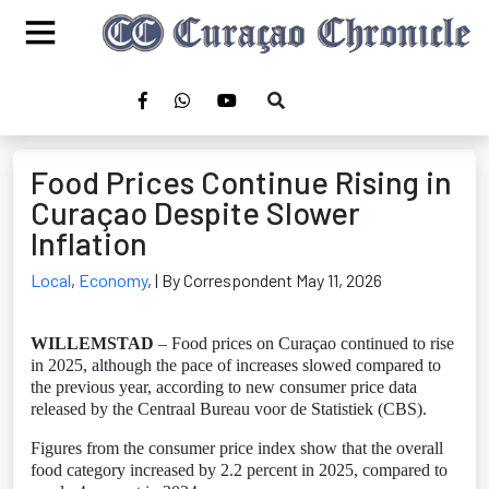
Food Prices Continue Rising in
Curaçao Despite Slower
Inflation
Local
,
Economy
,
| By Correspondent May 11, 2026
WILLEMSTAD
– Food prices on Curaçao continued to rise
in 2025, although the pace of increases slowed compared to
the previous year, according to new consumer price data
released by the Centraal Bureau voor de Statistiek (CBS).
Figures from the consumer price index show that the overall
food category increased by 2.2 percent in 2025, compared to