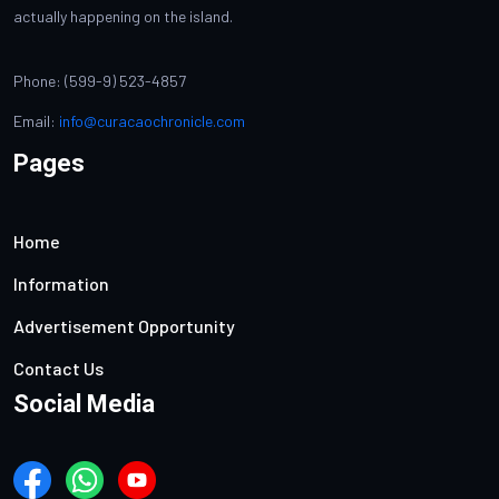
actually happening on the island.
Phone: (599-9) 523-4857
Email:
info@curacaochronicle.com
Pages
Home
Information
Advertisement Opportunity
Contact Us
Social Media