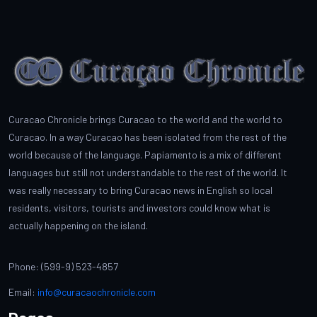
Curacao Chronicle brings Curacao to the world and the world to
Curacao. In a way Curacao has been isolated from the rest of the
world because of the language. Papiamento is a mix of different
languages but still not understandable to the rest of the world. It
was really necessary to bring Curacao news in English so local
residents, visitors, tourists and investors could know what is
actually happening on the island.
Phone: (599-9) 523-4857
Email:
info@curacaochronicle.com