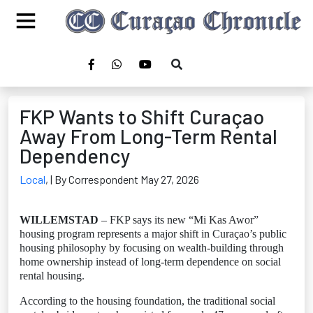
FKP Wants to Shift Curaçao
Away From Long-Term Rental
Dependency
Local
,
| By Correspondent May 27, 2026
WILLEMSTAD
– FKP says its new “Mi Kas Awor”
housing program represents a major shift in Curaçao’s public
housing philosophy by focusing on wealth-building through
home ownership instead of long-term dependence on social
rental housing.
According to the housing foundation, the traditional social