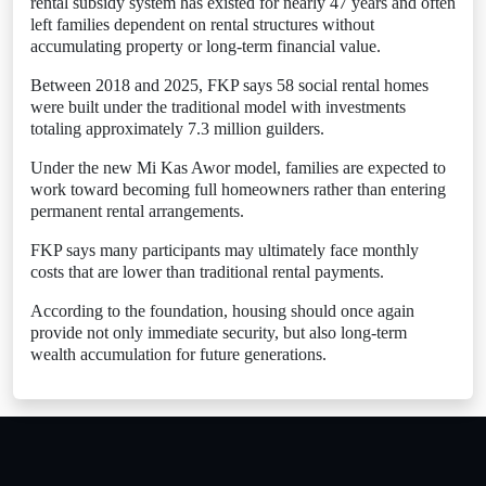
rental subsidy system has existed for nearly 47 years and often
left families dependent on rental structures without
accumulating property or long-term financial value.
Between 2018 and 2025, FKP says 58 social rental homes
were built under the traditional model with investments
totaling approximately 7.3 million guilders.
Under the new Mi Kas Awor model, families are expected to
work toward becoming full homeowners rather than entering
permanent rental arrangements.
FKP says many participants may ultimately face monthly
costs that are lower than traditional rental payments.
According to the foundation, housing should once again
provide not only immediate security, but also long-term
wealth accumulation for future generations.