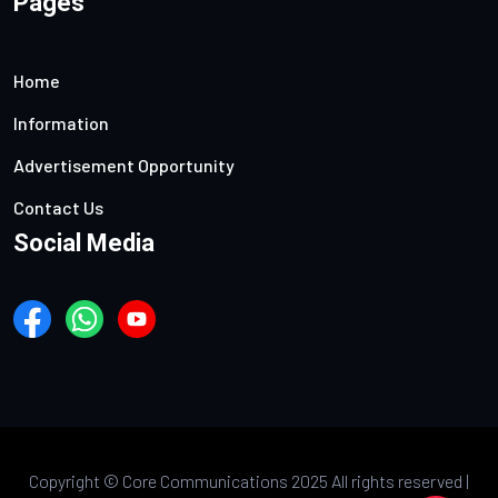
Pages
Home
Information
Advertisement Opportunity
Contact Us
Social Media
Copyright ©
Core Communications 2025 All rights reserved |