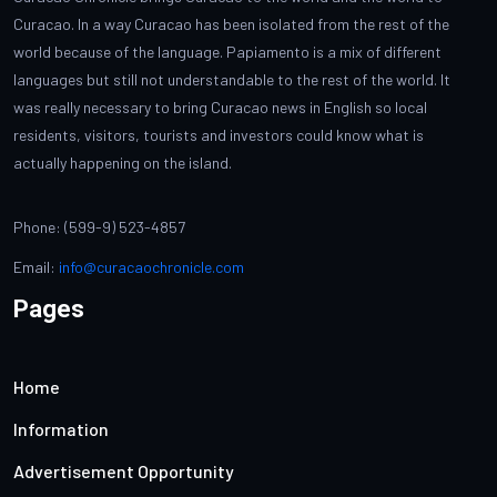
Curacao. In a way Curacao has been isolated from the rest of the
world because of the language. Papiamento is a mix of different
languages but still not understandable to the rest of the world. It
was really necessary to bring Curacao news in English so local
residents, visitors, tourists and investors could know what is
actually happening on the island.
Phone: (599-9) 523-4857
Email:
info@curacaochronicle.com
Pages
Home
Information
Advertisement Opportunity