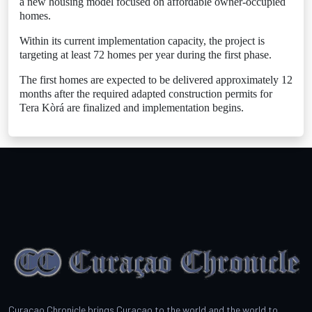
a new housing model focused on affordable owner-occupied
homes.
Within its current implementation capacity, the project is
targeting at least 72 homes per year during the first phase.
The first homes are expected to be delivered approximately 12
months after the required adapted construction permits for
Tera Kòrá are finalized and implementation begins.
Curacao Chronicle brings Curacao to the world and the world to