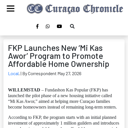
FKP Launches New ‘Mi Kas
Awor’ Program to Promote
Affordable Home Ownership
Local
,
| By Correspondent May 27, 2026
WILLEMSTAD
– Fundashon Kas Popular (FKP) has
launched the pilot phase of a new housing initiative called
“Mi Kas Awor,” aimed at helping more Curaçao families
become homeowners instead of remaining long-term renters.
According to FKP, the program starts with an initial planned
investment of approximately 1 million guilders and introduces