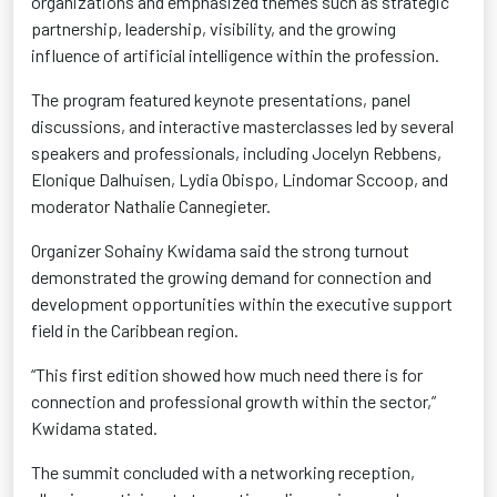
organizations and emphasized themes such as strategic
partnership, leadership, visibility, and the growing
influence of artificial intelligence within the profession.
The program featured keynote presentations, panel
discussions, and interactive masterclasses led by several
speakers and professionals, including Jocelyn Rebbens,
Elonique Dalhuisen, Lydia Obispo, Lindomar Sccoop, and
moderator Nathalie Cannegieter.
Organizer Sohainy Kwidama said the strong turnout
demonstrated the growing demand for connection and
development opportunities within the executive support
field in the Caribbean region.
“This first edition showed how much need there is for
connection and professional growth within the sector,”
Kwidama stated.
The summit concluded with a networking reception,