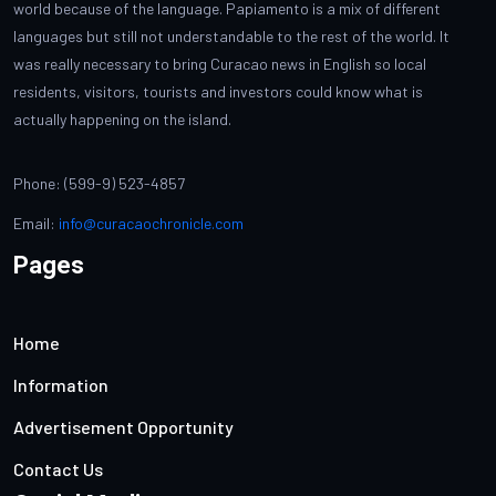
world because of the language. Papiamento is a mix of different
languages but still not understandable to the rest of the world. It
was really necessary to bring Curacao news in English so local
residents, visitors, tourists and investors could know what is
actually happening on the island.
Phone: (599-9) 523-4857
Email:
info@curacaochronicle.com
Pages
Home
Information
Advertisement Opportunity
Contact Us