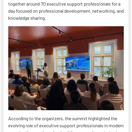
together around 70 executive support professionals for a
day focused on professional development, networking, and
knowledge sharing.
According to the organizers, the summit highlighted the
evolving role of executive support professionals in modern