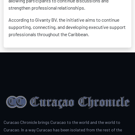
allowing participants to continue discussions and
strengthen professional relationships.
According to Givanty BV, the initiative aims to continue
supporting, connecting, and developing executive support
professionals throughout the Caribbean.
Curacao Chronicle brings Curacao to the world and the world to
Curacao. In a way Curacao has been isolated from the rest of the