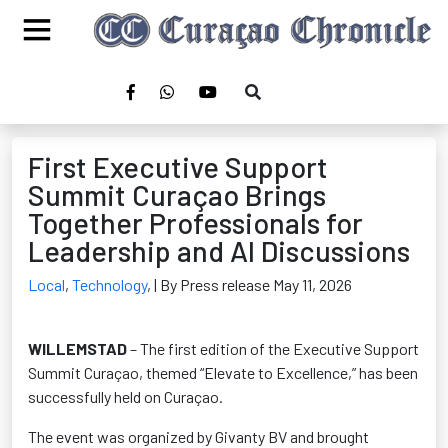
First Executive Support
Summit Curaçao Brings
Together Professionals for
Leadership and AI Discussions
Local
,
Technology
,
| By Press release May 11, 2026
WILLEMSTAD
– The first edition of the Executive Support
Summit Curaçao, themed “Elevate to Excellence,” has been
successfully held on Curaçao.
The event was organized by Givanty BV and brought