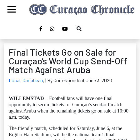
Final Tickets Go on Sale for
Curaçao’s World Cup Send-Off
Match Against Aruba
Local
,
Caribbean
,
| By Correspondent June 3, 2026
WILLEMSTAD
– Football fans will have one final
opportunity to secure tickets for Curaçao’s send-off match
against Aruba when the remaining tickets go on sale at 10:00
a.m. today.
The friendly match, scheduled for Saturday, June 6, at the
Ergilio Hato Stadium, will be the national team’s final