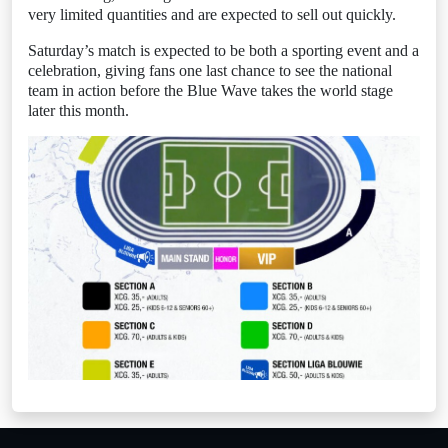
very limited quantities and are expected to sell out quickly.
Saturday’s match is expected to be both a sporting event and a
celebration, giving fans one last chance to see the national
team in action before the Blue Wave takes the world stage
later this month.