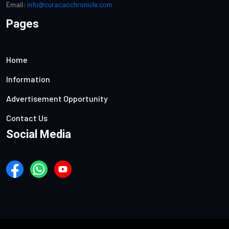
Email:
info@curacaochronicle.com
Pages
Home
Information
Advertisement Opportunity
Contact Us
Social Media