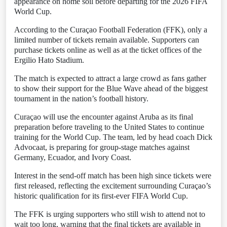
appearance on home soil before departing for the 2026 FIFA
World Cup.
According to the Curaçao Football Federation (FFK), only a
limited number of tickets remain available. Supporters can
purchase tickets online as well as at the ticket offices of the
Ergilio Hato Stadium.
The match is expected to attract a large crowd as fans gather
to show their support for the Blue Wave ahead of the biggest
tournament in the nation’s football history.
Curaçao will use the encounter against Aruba as its final
preparation before traveling to the United States to continue
training for the World Cup. The team, led by head coach Dick
Advocaat, is preparing for group-stage matches against
Germany, Ecuador, and Ivory Coast.
Interest in the send-off match has been high since tickets were
first released, reflecting the excitement surrounding Curaçao’s
historic qualification for its first-ever FIFA World Cup.
The FFK is urging supporters who still wish to attend not to
wait too long, warning that the final tickets are available in