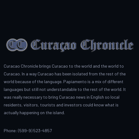
Curacao Chronicle brings Curacao to the world and the world to
Curacao. In a way Curacao has been isolated from the rest of the
world because of the language. Papiamento is a mix of different
languages but still not understandable to the rest of the world. It
was really necessary to bring Curacao news in English so local
residents, visitors, tourists and investors could know what is
actually happening on the island.
Phone: (599-9) 523-4857