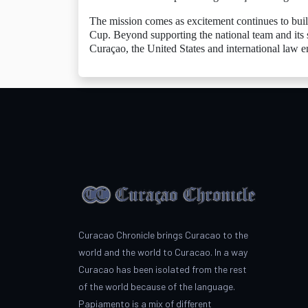
The mission comes as excitement continues to buil
Cup. Beyond supporting the national team and its 
Curaçao, the United States and international law e
Curacao Chronicle brings Curacao to the
world and the world to Curacao. In a way
Curacao has been isolated from the rest
of the world because of the language.
Papiamento is a mix of different