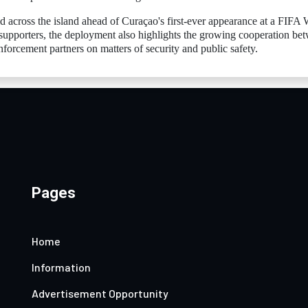
d across the island ahead of Curaçao's first-ever appearance at a FIFA
supporters, the deployment also highlights the growing cooperation be
nforcement partners on matters of security and public safety.
Pages
Home
Information
Advertisement Opportunity