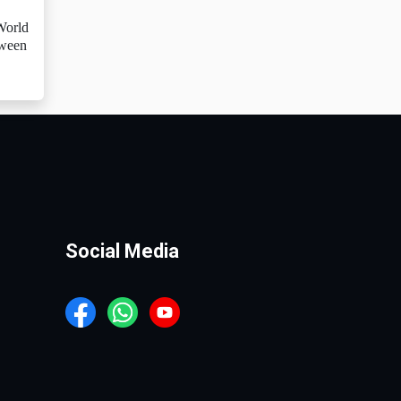
 World
tween
Social Media