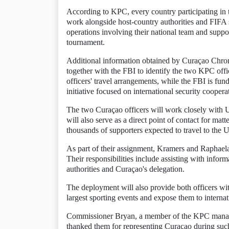
According to KPC, every country participating in 
work alongside host-country authorities and FIFA se
operations involving their national team and suppor
tournament.
Additional information obtained by Curaçao Chroni
together with the FBI to identify the two KPC offi
officers' travel arrangements, while the FBI is fun
initiative focused on international security coopera
The two Curaçao officers will work closely with 
will also serve as a direct point of contact for ma
thousands of supporters expected to travel to the U
As part of their assignment, Kramers and Raphael
Their responsibilities include assisting with info
authorities and Curaçao's delegation.
The deployment will also provide both officers wit
largest sporting events and expose them to internati
Commissioner Bryan, a member of the KPC managem
thanked them for representing Curaçao during such