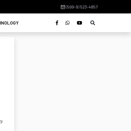
(599-9) 523-4857
HNOLOGY
ty