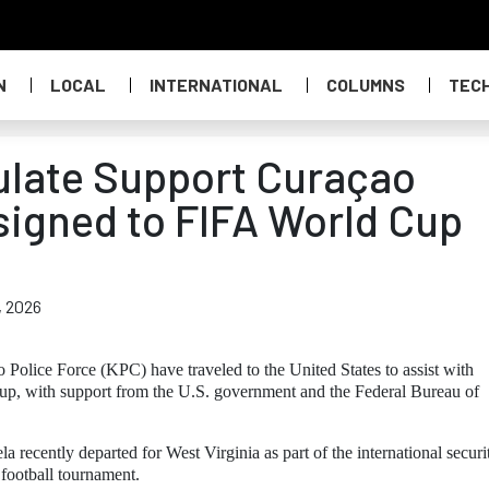
N
LOCAL
INTERNATIONAL
COLUMNS
TEC
ulate Support Curaçao
signed to FIFA World Cup
, 2026
Police Force (KPC) have traveled to the United States to assist with
up, with support from the U.S. government and the Federal Bureau of
recently departed for West Virginia as part of the international securi
 football tournament.