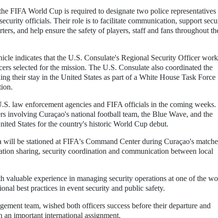
the FIFA World Cup is required to designate two police representatives 
curity officials. Their role is to facilitate communication, support secu
ters, and help ensure the safety of players, staff and fans throughout th
cle indicates that the U.S. Consulate's Regional Security Officer wor
cers selected for the mission. The U.S. Consulate also coordinated the
ding their stay in the United States as part of a White House Task Force
tion.
U.S. law enforcement agencies and FIFA officials in the coming weeks
tters involving Curaçao's national football team, the Blue Wave, and the
nited States for the country's historic World Cup debut.
a will be stationed at FIFA's Command Center during Curaçao's matche
rmation sharing, security coordination and communication between local
h valuable experience in managing security operations at one of the wo
onal best practices in event security and public safety.
ent team, wished both officers success before their departure and
 an important international assignment.