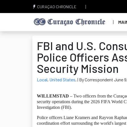
CURAÇAO CHRONICLE
MAI
FBI and U.S. Cons
Police Officers As
Security Mission
Local
,
United States
,
| By Correspondent June 9
WILLEMSTAD
– Two officers from the Curaçao 
security operations during the 2026 FIFA World C
Investigation (FBI).
Police officers Liane Kramers and Rayvon Raphaela 
coordination effort surrounding the world's largest