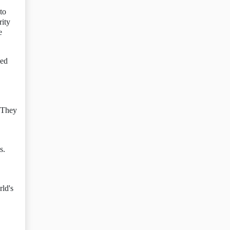
to
rity
e
ked
. They
s.
rld's