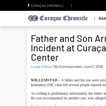
CURAÇAO CHRONICLE
MAI
Father and Son Arr
Incident at Curaç
Center
Local
,
Police
,
| By Correspondent June 5, 2026
WILLEMSTAD
– A father and his son were arre
Institution (JJIC) that left several people injured a
According to preliminary information, the father arr
He was accompanied by another son, who allegedly 