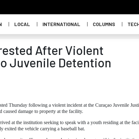
N
LOCAL
INTERNATIONAL
COLUMNS
TEC
ested After Violent
ao Juvenile Detention
sted Thursday following a violent incident at the Curaçao Juvenile Just
nd caused damage to property at the facility.
ived at the institution seeking to speak with a youth residing at the facil
exited the vehicle carrying a baseball bat.