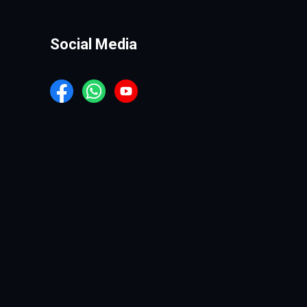
Social Media