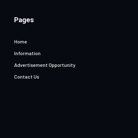
Pages
Home
Information
Advertisement Opportunity
Contact Us