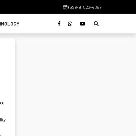
(599-9) 523-4857
HNOLOGY
ice
ity.