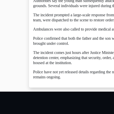
Authorities say the young man subsequently attacke
grounds. Several individuals were injured during t
The incident prompted a large-scale response from
team, were dispatched to the scene to restore order 
Ambulances were also called to provide medical ass
Police confirmed that both the father and the son w
brought under control.
The incident comes just hours after Justice Minist
detention center, emphasizing that security, order, 
housed at the institution.
Police have not yet released details regarding the
remains ongoing.