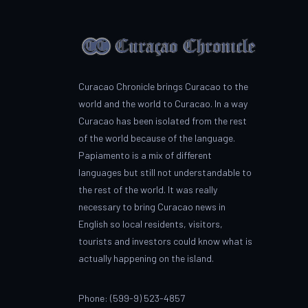
Curacao Chronicle brings Curacao to the
world and the world to Curacao. In a way
Curacao has been isolated from the rest
of the world because of the language.
Papiamento is a mix of different
languages but still not understandable to
the rest of the world. It was really
necessary to bring Curacao news in
English so local residents, visitors,
tourists and investors could know what is
actually happening on the island.
Phone: (599-9) 523-4857