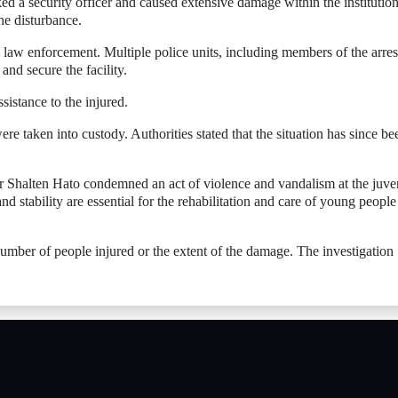
d a security officer and caused extensive damage within the institution
he disturbance.
 law enforcement. Multiple police units, including members of the arres
and secure the facility.
istance to the injured.
ere taken into custody. Authorities stated that the situation has since be
er Shalten Hato condemned an act of violence and vandalism at the juve
and stability are essential for the rehabilitation and care of young people
 number of people injured or the extent of the damage. The investigation