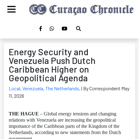
Energy Security and
Venezuela Push Dutch
Caribbean Higher on
Geopolitical Agenda
Local
,
Venezuela
,
The Netherlands
,
| By Correspondent May
11, 2026
THE HAGUE
– Global energy tensions and changing
relations with Venezuela are increasing the geopolitical
importance of the Caribbean parts of the Kingdom of the
Netherlands, according to new statements from the Dutch
government.