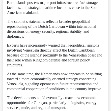
Both islands possess major port infrastructure, fuel storage
facilities, and strategic maritime locations close to the South
American mainland.
The cabinet’s statements reflect a broader geopolitical
repositioning of the Dutch Caribbean within international
discussions on energy security, regional stability, and
diplomacy.
Experts have increasingly warned that geopolitical tensions
involving Venezuela directly affect the Dutch Caribbean
because of the islands’ proximity to the Venezuelan coast and
their role within Kingdom defense and foreign policy
structures.
At the same time, the Netherlands now appears to be shifting
toward a more economically oriented strategy concerning
Venezuela, signaling openness to future reconstruction and
commercial cooperation if conditions in the country improve.
The developments could eventually create new economic
opportunities for Curaçao, particularly in logistics, energy
services, trade, and regional transport.