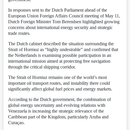
In responses sent to the Dutch Parliament ahead of the
European Union Foreign Affairs Council meeting of May 11,
Dutch Foreign Minister Tom Berendsen highlighted growing
concerns about international energy security and strategic
trade routes.
The Dutch cabinet described the situation surrounding the
Strait of Hormuz as “highly undesirable” and confirmed that
the Netherlands is examining possible participation in an
international mission aimed at protecting free navigation
through the critical shipping corridor.
The Strait of Hormuz remains one of the world’s most
important oil transport routes, and instability there could
significantly affect global fuel prices and energy markets.
According to the Dutch government, the combination of
global energy uncertainty and evolving relations with
Venezuela is increasing the strategic relevance of the
Caribbean part of the Kingdom, particularly Aruba and
Curaçao.