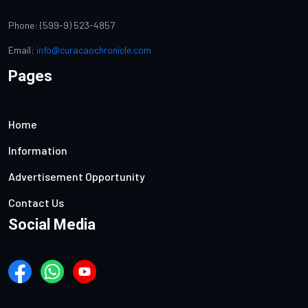
Phone: (599-9) 523-4857
Email:
info@curacaochronicle.com
Pages
Home
Information
Advertisement Opportunity
Contact Us
Social Media