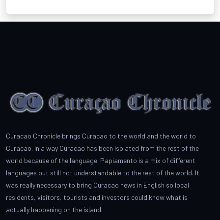
Curacao Chronicle brings Curacao to the world and the world to
Curacao. In a way Curacao has been isolated from the rest of the
world because of the language. Papiamento is a mix of different
languages but still not understandable to the rest of the world. It
was really necessary to bring Curacao news in English so local
residents, visitors, tourists and investors could know what is
actually happening on the island.