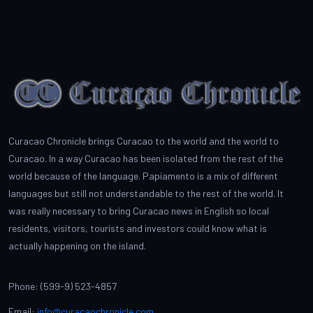
Curacao Chronicle brings Curacao to the world and the world to
Curacao. In a way Curacao has been isolated from the rest of the
world because of the language. Papiamento is a mix of different
languages but still not understandable to the rest of the world. It
was really necessary to bring Curacao news in English so local
residents, visitors, tourists and investors could know what is
actually happening on the island.
Phone: (599-9) 523-4857
Email:
info@curacaochronicle.com