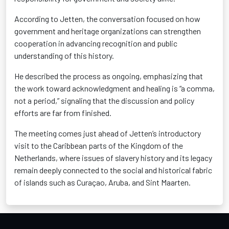
According to Jetten, the conversation focused on how
government and heritage organizations can strengthen
cooperation in advancing recognition and public
understanding of this history.
He described the process as ongoing, emphasizing that
the work toward acknowledgment and healing is “a comma,
not a period,” signaling that the discussion and policy
efforts are far from finished.
The meeting comes just ahead of Jetten’s introductory
visit to the Caribbean parts of the Kingdom of the
Netherlands, where issues of slavery history and its legacy
remain deeply connected to the social and historical fabric
of islands such as Curaçao, Aruba, and Sint Maarten.