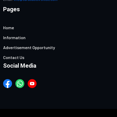
Pages
Home
Information
Advertisement Opportunity
Contact Us
Social Media