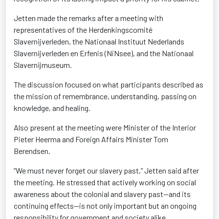
Jetten made the remarks after a meeting with
representatives of the Herdenkingscomité
Slavernijverleden, the Nationaal Instituut Nederlands
Slavernijverleden en Erfenis (NiNsee), and the Nationaal
Slavernijmuseum.
The discussion focused on what participants described as
the mission of remembrance, understanding, passing on
knowledge, and healing.
Also present at the meeting were Minister of the Interior
Pieter Heerma and Foreign Affairs Minister Tom
Berendsen.
“We must never forget our slavery past,” Jetten said after
the meeting. He stressed that actively working on social
awareness about the colonial and slavery past—and its
continuing effects—is not only important but an ongoing
responsibility for government and society alike.