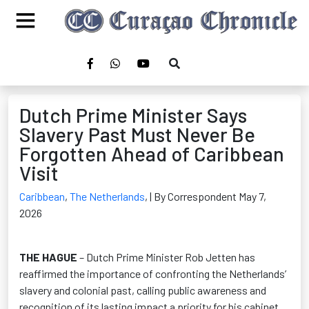
Dutch Prime Minister Says
Slavery Past Must Never Be
Forgotten Ahead of Caribbean
Visit
Caribbean
,
The Netherlands
,
| By Correspondent May 7,
2026
THE HAGUE
– Dutch Prime Minister Rob Jetten has
reaffirmed the importance of confronting the Netherlands’
slavery and colonial past, calling public awareness and
recognition of its lasting impact a priority for his cabinet.