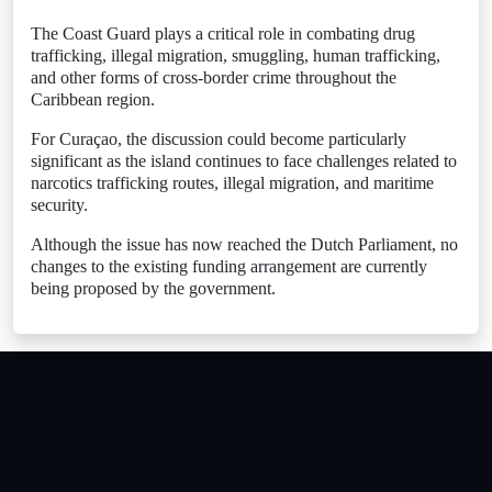
The Coast Guard plays a critical role in combating drug
trafficking, illegal migration, smuggling, human trafficking,
and other forms of cross-border crime throughout the
Caribbean region.
For Curaçao, the discussion could become particularly
significant as the island continues to face challenges related to
narcotics trafficking routes, illegal migration, and maritime
security.
Although the issue has now reached the Dutch Parliament, no
changes to the existing funding arrangement are currently
being proposed by the government.