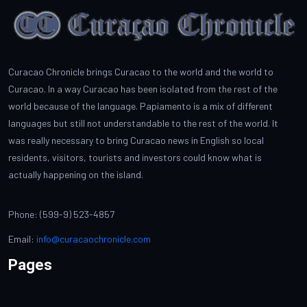
Curacao Chronicle brings Curacao to the world and the world to
Curacao. In a way Curacao has been isolated from the rest of the
world because of the language. Papiamento is a mix of different
languages but still not understandable to the rest of the world. It
was really necessary to bring Curacao news in English so local
residents, visitors, tourists and investors could know what is
actually happening on the island.
Phone: (599-9) 523-4857
Email:
info@curacaochronicle.com
Pages