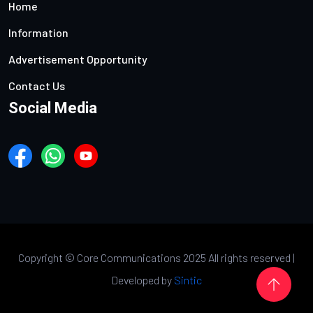
Home
Information
Advertisement Opportunity
Contact Us
Social Media
Copyright ©
Core Communications 2025 All rights reserved |
Developed by
Sintic