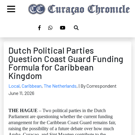
Dutch Political Parties
Question Coast Guard Funding
Formula for Caribbean
Kingdom
Local
,
Caribbean
,
The Netherlands
,
| By Correspondent
June 11, 2026
THE HAGUE
– Two political parties in the Dutch
Parliament are questioning whether the current funding
arrangement for the Caribbean Coast Guard remains fair,
raising the possibility of a future debate over how much
Aruba, Curaçao, and Sint Maarten contribute to the