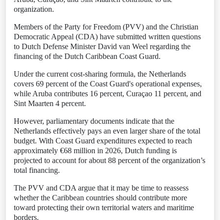
organization.
Members of the Party for Freedom (PVV) and the Christian
Democratic Appeal (CDA) have submitted written questions
to Dutch Defense Minister David van Weel regarding the
financing of the Dutch Caribbean Coast Guard.
Under the current cost-sharing formula, the Netherlands
covers 69 percent of the Coast Guard's operational expenses,
while Aruba contributes 16 percent, Curaçao 11 percent, and
Sint Maarten 4 percent.
However, parliamentary documents indicate that the
Netherlands effectively pays an even larger share of the total
budget. With Coast Guard expenditures expected to reach
approximately €68 million in 2026, Dutch funding is
projected to account for about 88 percent of the organization’s
total financing.
The PVV and CDA argue that it may be time to reassess
whether the Caribbean countries should contribute more
toward protecting their own territorial waters and maritime
borders.