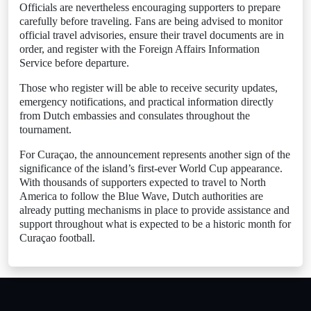
Officials are nevertheless encouraging supporters to prepare
carefully before traveling. Fans are being advised to monitor
official travel advisories, ensure their travel documents are in
order, and register with the Foreign Affairs Information
Service before departure.
Those who register will be able to receive security updates,
emergency notifications, and practical information directly
from Dutch embassies and consulates throughout the
tournament.
For Curaçao, the announcement represents another sign of the
significance of the island’s first-ever World Cup appearance.
With thousands of supporters expected to travel to North
America to follow the Blue Wave, Dutch authorities are
already putting mechanisms in place to provide assistance and
support throughout what is expected to be a historic month for
Curaçao football.