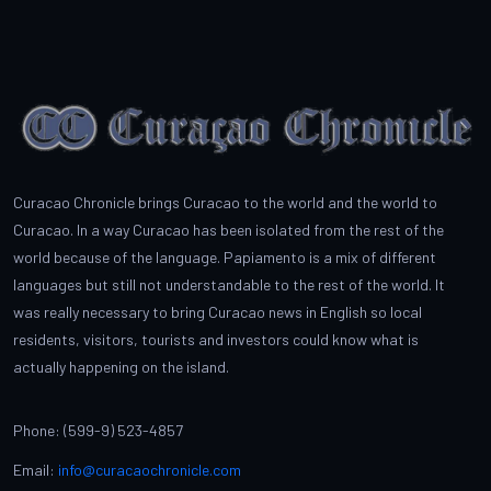
Curacao Chronicle brings Curacao to the world and the world to
Curacao. In a way Curacao has been isolated from the rest of the
world because of the language. Papiamento is a mix of different
languages but still not understandable to the rest of the world. It
was really necessary to bring Curacao news in English so local
residents, visitors, tourists and investors could know what is
actually happening on the island.
Phone: (599-9) 523-4857
Email:
info@curacaochronicle.com