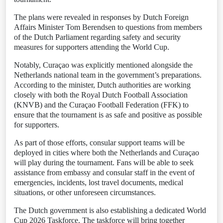
The plans were revealed in responses by Dutch Foreign
Affairs Minister Tom Berendsen to questions from members
of the Dutch Parliament regarding safety and security
measures for supporters attending the World Cup.
Notably, Curaçao was explicitly mentioned alongside the
Netherlands national team in the government’s preparations.
According to the minister, Dutch authorities are working
closely with both the Royal Dutch Football Association
(KNVB) and the Curaçao Football Federation (FFK) to
ensure that the tournament is as safe and positive as possible
for supporters.
As part of those efforts, consular support teams will be
deployed in cities where both the Netherlands and Curaçao
will play during the tournament. Fans will be able to seek
assistance from embassy and consular staff in the event of
emergencies, incidents, lost travel documents, medical
situations, or other unforeseen circumstances.
The Dutch government is also establishing a dedicated World
Cup 2026 Taskforce. The taskforce will bring together