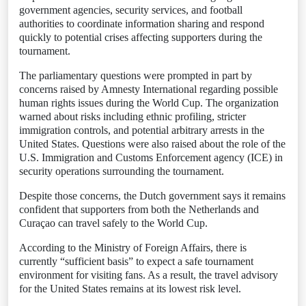
government agencies, security services, and football
authorities to coordinate information sharing and respond
quickly to potential crises affecting supporters during the
tournament.
The parliamentary questions were prompted in part by
concerns raised by Amnesty International regarding possible
human rights issues during the World Cup. The organization
warned about risks including ethnic profiling, stricter
immigration controls, and potential arbitrary arrests in the
United States. Questions were also raised about the role of the
U.S. Immigration and Customs Enforcement agency (ICE) in
security operations surrounding the tournament.
Despite those concerns, the Dutch government says it remains
confident that supporters from both the Netherlands and
Curaçao can travel safely to the World Cup.
According to the Ministry of Foreign Affairs, there is
currently “sufficient basis” to expect a safe tournament
environment for visiting fans. As a result, the travel advisory
for the United States remains at its lowest risk level.