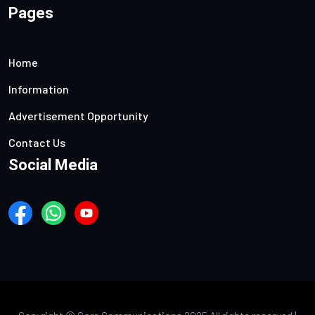
Pages
Home
Information
Advertisement Opportunity
Contact Us
Social Media