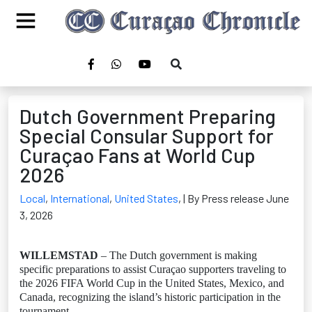
Dutch Government Preparing
Special Consular Support for
Curaçao Fans at World Cup
2026
Local
,
International
,
United States
,
| By Press release June
3, 2026
WILLEMSTAD
– The Dutch government is making
specific preparations to assist Curaçao supporters traveling to
the 2026 FIFA World Cup in the United States, Mexico, and
Canada, recognizing the island’s historic participation in the
tournament.