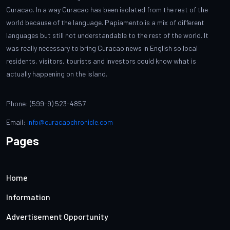
Curacao. In a way Curacao has been isolated from the rest of the
world because of the language. Papiamento is a mix of different
languages but still not understandable to the rest of the world. It
was really necessary to bring Curacao news in English so local
residents, visitors, tourists and investors could know what is
actually happening on the island.
Phone: (599-9) 523-4857
Email:
info@curacaochronicle.com
Pages
Home
Information
Advertisement Opportunity