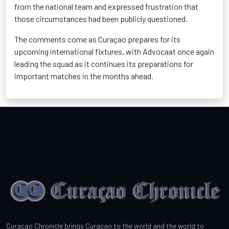
from the national team and expressed frustration that
those circumstances had been publicly questioned.
The comments come as Curaçao prepares for its
upcoming international fixtures, with Advocaat once again
leading the squad as it continues its preparations for
important matches in the months ahead.
Curacao Chronicle brings Curacao to the world and the world to