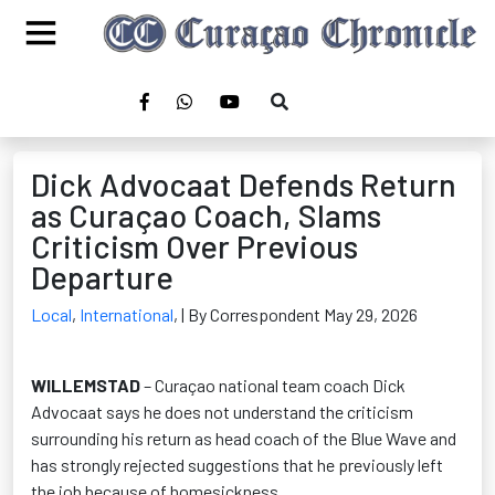
Dick Advocaat Defends Return
as Curaçao Coach, Slams
Criticism Over Previous
Departure
Local
,
International
,
| By Correspondent May 29, 2026
WILLEMSTAD
– Curaçao national team coach Dick
Advocaat says he does not understand the criticism
surrounding his return as head coach of the Blue Wave and
has strongly rejected suggestions that he previously left
the job because of homesickness.