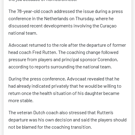
The 78-year-old coach addressed the issue during a press
conference in the Netherlands on Thursday, where he
discussed recent developments involving the Curaçao
national team.
Advocaat returned to the role after the departure of former
head coach Fred Rutten. The coaching change followed
pressure from players and principal sponsor Corendon,
according to reports surrounding the national team.
During the press conference, Advocaat revealed that he
had already indicated privately that he would be willing to
return once the health situation of his daughter became
more stable.
The veteran Dutch coach also stressed that Rutten’s
departure was his own decision and said the players should
not be blamed for the coaching transition.