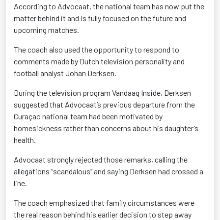
According to Advocaat, the national team has now put the
matter behind it and is fully focused on the future and
upcoming matches.
The coach also used the opportunity to respond to
comments made by Dutch television personality and
football analyst Johan Derksen.
During the television program Vandaag Inside, Derksen
suggested that Advocaat’s previous departure from the
Curaçao national team had been motivated by
homesickness rather than concerns about his daughter’s
health.
Advocaat strongly rejected those remarks, calling the
allegations “scandalous” and saying Derksen had crossed a
line.
The coach emphasized that family circumstances were
the real reason behind his earlier decision to step away