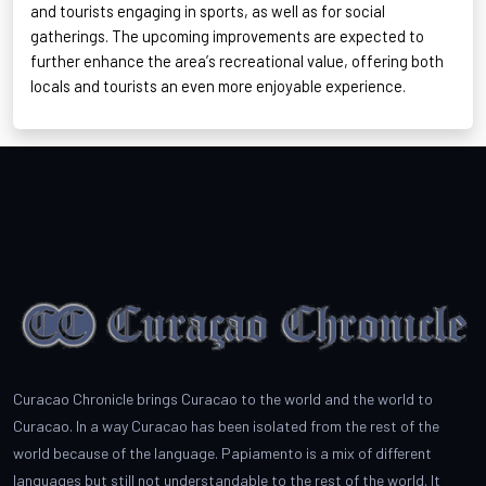
and tourists engaging in sports, as well as for social
gatherings. The upcoming improvements are expected to
further enhance the area’s recreational value, offering both
locals and tourists an even more enjoyable experience
.
Curacao Chronicle brings Curacao to the world and the world to
Curacao. In a way Curacao has been isolated from the rest of the
world because of the language. Papiamento is a mix of different
languages but still not understandable to the rest of the world. It