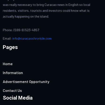
was really necessary to bring Curacao news in English so local
residents, visitors, tourists and investors could know what is
actually happening on the island.
Phone: (599-9) 523-4857
Email:
info@curacaochronicle.com
Pages
Home
Information
Advertisement Opportunity
Contact Us
Social Media