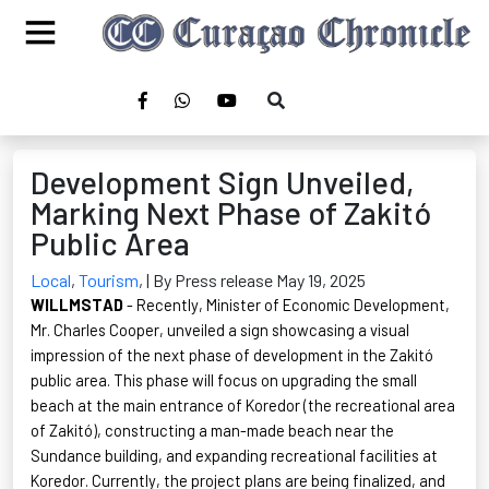
Development Sign Unveiled,
Marking Next Phase of Zakitó
Public Area
Local
,
Tourism
,
| By Press release May 19, 2025
WILLMSTAD
- Recently, Minister of Economic Development,
Mr. Charles Cooper, unveiled a sign
showcasing
a visual
impression of the next phase of development in the
Zakitó
public area. This phase will focus on upgrading the small
beach at the main entrance of
Koredor
(the recreational area
of
Zakitó
), constructing
a man-made
beach near the
Sundance building, and expanding recreational facilities at
Koredor
. Currently, the project plans are being
finalized
, and