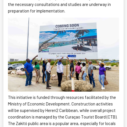
the necessary consultations and studies are underway in
preparation for implementation.
This initiative is funded through resources
facilitated
by the
Ministry of Economic Development. Construction activities
will be supervised by Heren2 Caribbean, while overall project
coordination is managed by the Curaçao Tourist Board (CTB).
The
Zakitó
public area is a popular area, especially for locals