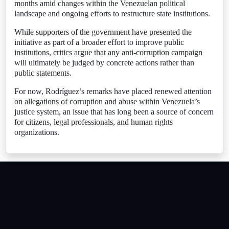
months amid changes within the Venezuelan political
landscape and ongoing efforts to restructure state institutions.
While supporters of the government have presented the
initiative as part of a broader effort to improve public
institutions, critics argue that any anti-corruption campaign
will ultimately be judged by concrete actions rather than
public statements.
For now, Rodríguez’s remarks have placed renewed attention
on allegations of corruption and abuse within Venezuela’s
justice system, an issue that has long been a source of concern
for citizens, legal professionals, and human rights
organizations.