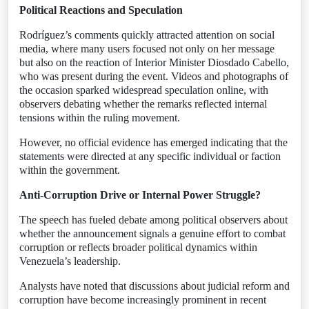
Political Reactions and Speculation
Rodríguez’s comments quickly attracted attention on social
media, where many users focused not only on her message
but also on the reaction of Interior Minister Diosdado Cabello,
who was present during the event. Videos and photographs of
the occasion sparked widespread speculation online, with
observers debating whether the remarks reflected internal
tensions within the ruling movement.
However, no official evidence has emerged indicating that the
statements were directed at any specific individual or faction
within the government.
Anti-Corruption Drive or Internal Power Struggle?
The speech has fueled debate among political observers about
whether the announcement signals a genuine effort to combat
corruption or reflects broader political dynamics within
Venezuela’s leadership.
Analysts have noted that discussions about judicial reform and
corruption have become increasingly prominent in recent