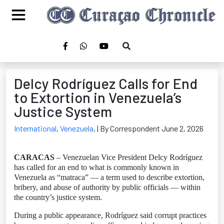
Delcy Rodríguez Calls for End
to Extortion in Venezuela’s
Justice System
International
,
Venezuela
,
| By Correspondent June 2, 2026
CARACAS
– Venezuelan Vice President Delcy Rodríguez
has called for an end to what is commonly known in
Venezuela as “matraca” — a term used to describe extortion,
bribery, and abuse of authority by public officials — within
the country’s justice system.
During a public appearance, Rodríguez said corrupt practices