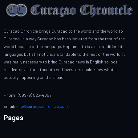
Curacao Chronicle brings Curacao to the world and the world to
Curacao. In a way Curacao has been isolated from the rest of the
world because of the language. Papiamento is a mix of different
languages but still not understandable to the rest of the world. It
was really necessary to bring Curacao news in English so local
residents, visitors, tourists and investors could know what is
actually happening on the island.
Phone: (599-9) 523-4857
Email:
info@curacaochronicle.com
Pages