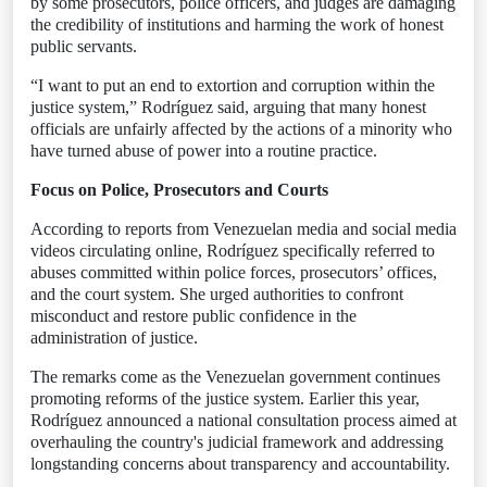
by some prosecutors, police officers, and judges are damaging
the credibility of institutions and harming the work of honest
public servants.
“I want to put an end to extortion and corruption within the
justice system,” Rodríguez said, arguing that many honest
officials are unfairly affected by the actions of a minority who
have turned abuse of power into a routine practice.
Focus on Police, Prosecutors and Courts
According to reports from Venezuelan media and social media
videos circulating online, Rodríguez specifically referred to
abuses committed within police forces, prosecutors’ offices,
and the court system. She urged authorities to confront
misconduct and restore public confidence in the
administration of justice.
The remarks come as the Venezuelan government continues
promoting reforms of the justice system. Earlier this year,
Rodríguez announced a national consultation process aimed at
overhauling the country's judicial framework and addressing
longstanding concerns about transparency and accountability.