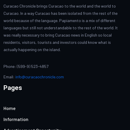
Curacao Chronicle brings Curacao to the world and the world to
Curacao. In a way Curacao has been isolated from the rest of the
world because of the language. Papiamento is a mix of different
languages but still not understandable to the rest of the world. It
was really necessary to bring Curacao news in English so local
residents, visitors, tourists and investors could know what is
actually happening on the island.
Phone: (599-9) 523-4857
Email:
info@curacaochronicle.com
Pages
Home
Information