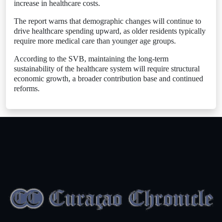
increase in healthcare costs.
The report warns that demographic changes will continue to
drive healthcare spending upward, as older residents typically
require more medical care than younger age groups.
According to the SVB, maintaining the long-term
sustainability of the healthcare system will require structural
economic growth, a broader contribution base and continued
reforms.