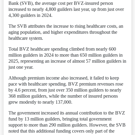
Bank (SVB), the average cost per BVZ-insured person
increased to nearly 4,800 guilders last year, up from just over
4,300 guilders in 2024.
The SVB attributes the increase to rising healthcare costs, an
aging population, and higher expenditures throughout the
healthcare system.
Total BVZ healthcare spending climbed from nearly 600
million guilders in 2024 to more than 650 million guilders in
2025, representing an increase of almost 57 million guilders in
just one year.
Although premium income also increased, it failed to keep
pace with healthcare spending. BVZ premium revenues rose
by 4.6 percent, from just over 350 million guilders to nearly
368 million guilders, while the number of insured persons
grew modestly to nearly 137,000.
The government increased its annual contribution to the BVZ
fund by 13 million guilders, bringing total government
support to more than 290 million guilders. However, the SVB
noted that this additional funding covers only part of the