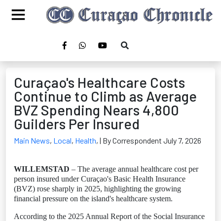
Curaçao's Healthcare Costs
Continue to Climb as Average
BVZ Spending Nears 4,800
Guilders Per Insured
Main News
,
Local
,
Health
,
| By Correspondent July 7, 2026
WILLEMSTAD
– The average annual healthcare cost per
person insured under Curaçao's Basic Health Insurance
(BVZ) rose sharply in 2025, highlighting the growing
financial pressure on the island's healthcare system.
According to the 2025 Annual Report of the Social Insurance