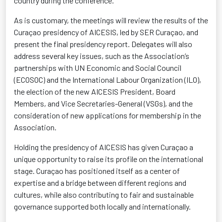
country during the conference.
As is customary, the meetings will review the results of the
Curaçao presidency of AICESIS, led by SER Curaçao, and
present the final presidency report. Delegates will also
address several key issues, such as the Association’s
partnerships with UN Economic and Social Council
(ECOSOC) and the International Labour Organization (ILO),
the election of the new AICESIS President, Board
Members, and Vice Secretaries-General (VSGs), and the
consideration of new applications for membership in the
Association.
Holding the presidency of AICESIS has given Curaçao a
unique opportunity to raise its profile on the international
stage. Curaçao has positioned itself as a center of
expertise
and a bridge between different regions and
cultures, while also contributing to fair and sustainable
governance supported both locally and internationally.