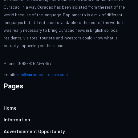
Curacao. In a way Curacao has been isolated from the rest of the
world because of the language. Papiamento is a mix of different
languages but still not understandable to the rest of the world. It
was really necessary to bring Curacao news in English so local
residents, visitors, tourists and investors could know what is
actually happening on the island.
Phone: (599-9) 523-4857
Email:
info@curacaochronicle.com
Pages
Home
Information
Advertisement Opportunity