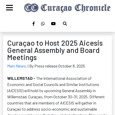
Curaçao to Host 2025 Aicesis
General Assembly and Board
Meetings
Main News
,
| By Press release October 8, 2025
WILLEMSTAD -
The International Association of
Economic and Social Councils and Similar Institutions
(AICESIS) will hold its upcoming General Assembly in
Willemstad, Curaçao, from October 30–31, 2025. Different
countries that are members of AICESIS will gather in
Curaçao to address socio-economic and sustainable