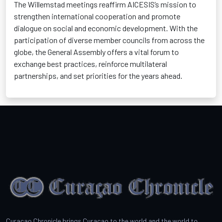
The Willemstad meetings reaffirm AICESIS’s mission to
strengthen international cooperation and promote
dialogue on social and economic development. With the
participation of diverse member councils from across the
globe, the General Assembly offers a vital forum to
exchange best practices, reinforce multilateral
partnerships, and set priorities for the years ahead.
Curacao Chronicle brings Curacao to the world and the world to