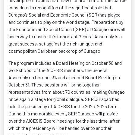
development topics that draw global attention. This can be
considered a recognition of the significant role that
Curaçao’s Social and Economic Council (SER) has played
and continues to play on the world stage. Preparations by
the Economic and Social Council (SER) of Curaçao are well
underway to ensure this important General Assembly is
a
great success
, set against the rich, unique, and
cosmopolitan Caribbean backdrop of Curaçao.
The program includes a Board Meeting on October 30 and
workshops for the AICESIS members, the General
Assembly on October 31, and a second Board Meeting on
October 31. These sessions will bring together
representatives from about 70 countries, making Curaçao
once again a stage for global dialogue. SER Curaçao has
held the presidency of AICESIS for the 2023–2025 term.
During this memorable event, SER Curaçao will preside
over the AICESIS Board Meetings for the last time, after
which the presidency will be handed over to another