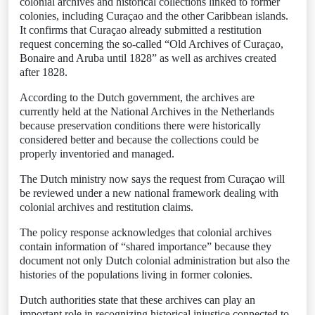
colonial archives and historical collections linked to former
colonies, including Curaçao and the other Caribbean islands.
It confirms that Curaçao already submitted a restitution
request concerning the so-called “Old Archives of Curaçao,
Bonaire and Aruba until 1828” as well as archives created
after 1828.
According to the Dutch government, the archives are
currently held at the National Archives in the Netherlands
because preservation conditions there were historically
considered better and because the collections could be
properly inventoried and managed.
The Dutch ministry now says the request from Curaçao will
be reviewed under a new national framework dealing with
colonial archives and restitution claims.
The policy response acknowledges that colonial archives
contain information of “shared importance” because they
document not only Dutch colonial administration but also the
histories of the populations living in former colonies.
Dutch authorities state that these archives can play an
important role in recognizing historical injustice connected to