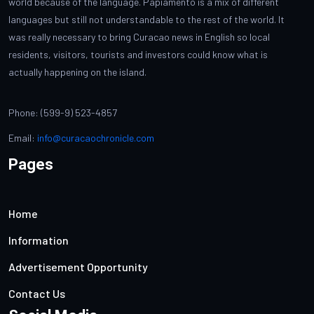
world because of the language. Papiamento is a mix of different
languages but still not understandable to the rest of the world. It
was really necessary to bring Curacao news in English so local
residents, visitors, tourists and investors could know what is
actually happening on the island.
Phone: (599-9) 523-4857
Email:
info@curacaochronicle.com
Pages
Home
Information
Advertisement Opportunity
Contact Us