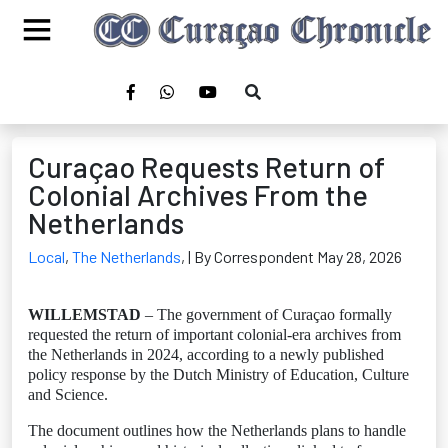
Curaçao Requests Return of
Colonial Archives From the
Netherlands
Local
,
The Netherlands
,
| By Correspondent May 28, 2026
WILLEMSTAD
– The government of Curaçao formally
requested the return of important colonial-era archives from
the Netherlands in 2024, according to a newly published
policy response by the Dutch Ministry of Education, Culture
and Science.
The document outlines how the Netherlands plans to handle