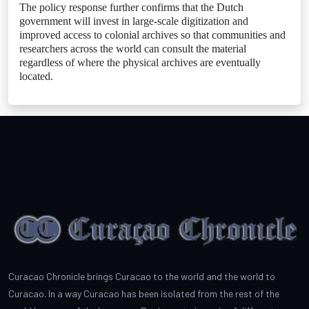
The policy response further confirms that the Dutch
government will invest in large-scale digitization and
improved access to colonial archives so that communities and
researchers across the world can consult the material
regardless of where the physical archives are eventually
located.
Curacao Chronicle brings Curacao to the world and the world to
Curacao. In a way Curacao has been isolated from the rest of the