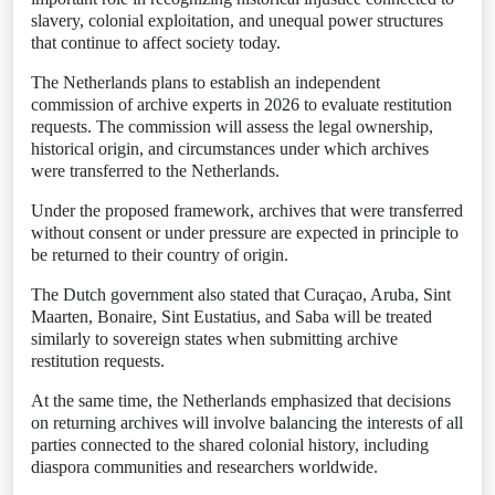
slavery, colonial exploitation, and unequal power structures
that continue to affect society today.
The Netherlands plans to establish an independent
commission of archive experts in 2026 to evaluate restitution
requests. The commission will assess the legal ownership,
historical origin, and circumstances under which archives
were transferred to the Netherlands.
Under the proposed framework, archives that were transferred
without consent or under pressure are expected in principle to
be returned to their country of origin.
The Dutch government also stated that Curaçao, Aruba, Sint
Maarten, Bonaire, Sint Eustatius, and Saba will be treated
similarly to sovereign states when submitting archive
restitution requests.
At the same time, the Netherlands emphasized that decisions
on returning archives will involve balancing the interests of all
parties connected to the shared colonial history, including
diaspora communities and researchers worldwide.