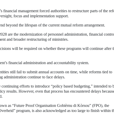
s financial management forced authorities to restructure parts of the re
ersight, focus and implementation support.
tend beyond the lifespan of the current mutual reform arrangement.
2028 are the modernization of personnel administration, financial contro
nt and broader restructuring of ministries.
decisions will be required on whether these programs will continue after 
nt’s financial administration and accountability system.
ies still fail to submit annual accounts on time, while reforms tied to
g administration continue to face delays.
continuing efforts to introduce “policy based budgeting,” intended to b
cy results. However, even that process has encountered delays becaus
d.
own as “Future Proof Organisation Gobièrnu di Kòrsou” (FPO), the
Overheid” program, is also acknowledged as too large to finish within t