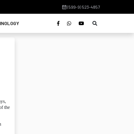
(599-9) 523-4857
HNOLOGY
ays,
of the
h