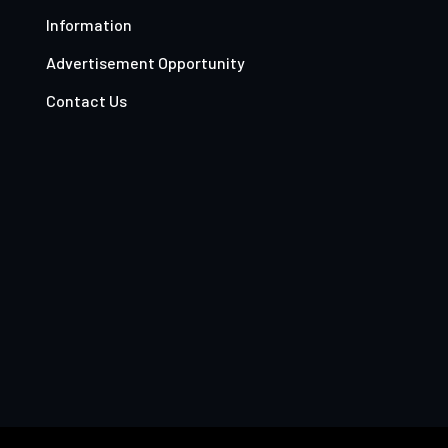
Information
Advertisement Opportunity
Contact Us