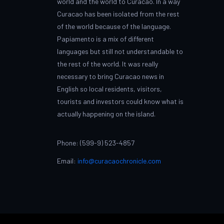
world and the world to Curacao. In a way
Curacao has been isolated from the rest
of the world because of the language.
Papiamento is a mix of different
languages but still not understandable to
the rest of the world. It was really
necessary to bring Curacao news in
English so local residents, visitors,
tourists and investors could know what is
actually happening on the island.
Phone: (599-9) 523-4857
Email:
info@curacaochronicle.com