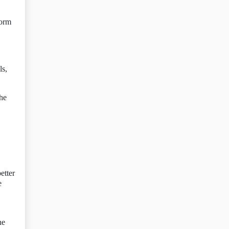
form
ls,
the
etter
e
he