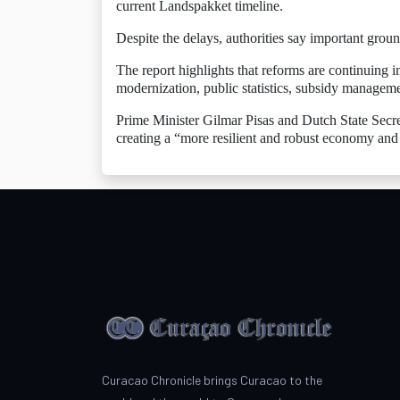
current Landspakket timeline.
Despite the delays, authorities say important grou
The report highlights that reforms are continuing i
modernization, public statistics, subsidy manageme
Prime Minister Gilmar Pisas and Dutch State Secret
creating a “more resilient and robust economy and
Curacao Chronicle brings Curacao to the