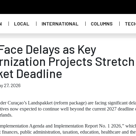
N
LOCAL
INTERNATIONAL
COLUMNS
TEC
ace Delays as Key
ization Projects Stretch
et Deadline
y 27, 2026
der Curaçao’s Landspakket (reform package) are facing significant del
tives now expected to continue well beyond the current 2027 deadline 
rlands.
Implementation Agenda and Implementation Report No. 1 2026,” whic
finances, public administration, taxation, education, healthcare and the