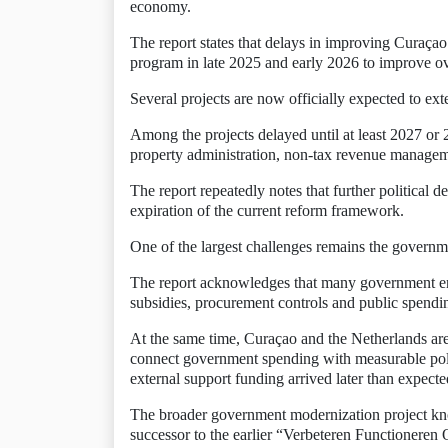
economy.
The report states that delays in improving Curaçao’
program in late 2025 and early 2026 to improve ov
Several projects are now officially expected to ex
Among the projects delayed until at least 2027 or 
property administration, non-tax revenue manageme
The report repeatedly notes that further political 
expiration of the current reform framework.
One of the largest challenges remains the governme
The report acknowledges that many government entit
subsidies, procurement controls and public spendin
At the same time, Curaçao and the Netherlands are 
connect government spending with measurable poli
external support funding arrived later than expecte
The broader government modernization project kn
successor to the earlier “Verbeteren Functioneren 