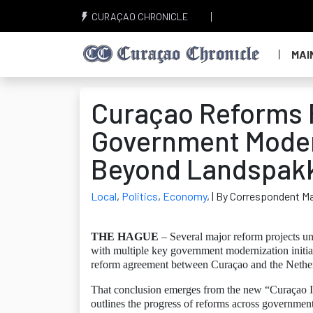
CURAÇAO CHRONICLE
MAI
Curaçao Reforms F
Government Modern
Beyond Landspakk
Local
,
Politics
,
Economy
,
| By Correspondent Ma
THE HAGUE
– Several major reform projects un
with multiple key government modernization initia
reform agreement between Curaçao and the Nethe
That conclusion emerges from the new “Curaçao 
outlines the progress of reforms across government 