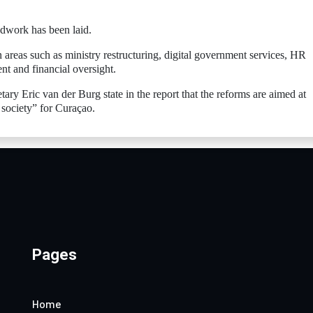
ndwork has been laid.
n areas such as ministry restructuring, digital government services, HR
nt and financial oversight.
ary Eric van der Burg state in the report that the reforms are aimed at
 society” for Curaçao.
Pages
Home