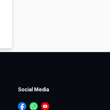
Social Media