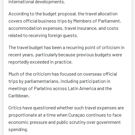
international developments.
According to the budget proposal, the travel allocation
covers official business trips by Members of Parliament,
accommodation expenses, travel insurance, and costs
related to receiving foreign guests.
The travel budget has been a recurring point of criticism in
recent years, particularly because previous budgets were
reportedly exceeded in practice.
Much of the criticism has focused on overseas official
trips by parliamentarians, including participation in
meetings of Parlatino across Latin America and the
Caribbean.
Critics have questioned whether such travel expenses are
proportionate at a time when Curaçao continues to face
economic pressure and public scrutiny over government
spending.