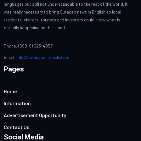
languages but still not understandable to the rest of the world. It
was really necessary to bring Curacao news in English so local
residents, visitors, tourists and investors could know what is
actually happening on the island.
Phone: (599-9) 523-4857
Email:
info@curacaochronicle.com
Pages
Home
Information
Advertisement Opportunity
Contact Us
Social Media