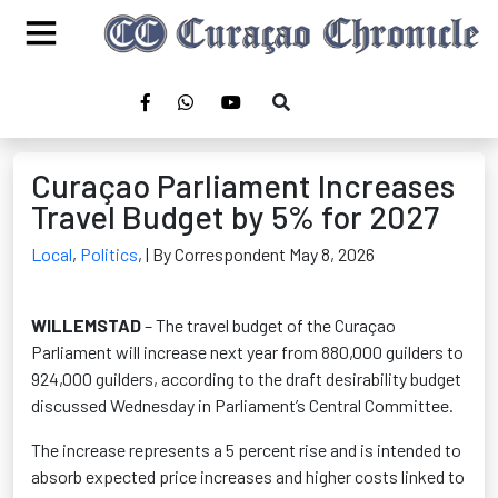
Curaçao Parliament Increases
Travel Budget by 5% for 2027
Local
,
Politics
,
| By Correspondent May 8, 2026
WILLEMSTAD
– The travel budget of the Curaçao
Parliament will increase next year from 880,000 guilders to
924,000 guilders, according to the draft desirability budget
discussed Wednesday in Parliament’s Central Committee.
The increase represents a 5 percent rise and is intended to
absorb expected price increases and higher costs linked to