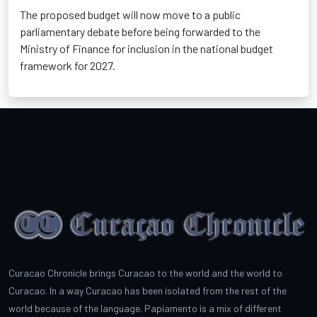
The proposed budget will now move to a public
parliamentary debate before being forwarded to the
Ministry of Finance for inclusion in the national budget
framework for 2027.
Curacao Chronicle brings Curacao to the world and the world to
Curacao. In a way Curacao has been isolated from the rest of the
world because of the language. Papiamento is a mix of different