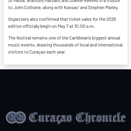
Di Meola, Branford Marsalis and Dianne Reeves in a tribute
to John Coltrane, along with Kassav’ and Stephen Marley.
Organizers also confirmed that ticket sales for the 2026
edition officially begin on May 7 at 10:00 a.m.
The festival remains one of the Caribbean’s biggest annual
music events, drawing thousands of local and international
visitors to Curaçao each year.