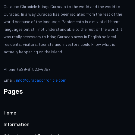
Curacao Chronicle brings Curacao to the world and the world to
Curacao. In a way Curacao has been isolated from the rest of the
world because of the language. Papiamento is a mix of different
languages but still not understandable to the rest of the world. It
was really necessary to bring Curacao news in English so local
residents, visitors, tourists and investors could know what is
actually happening on the island.
Phone: (599-9) 523-4857
Email:
info@curacaochronicle.com
Pages
Home
Information