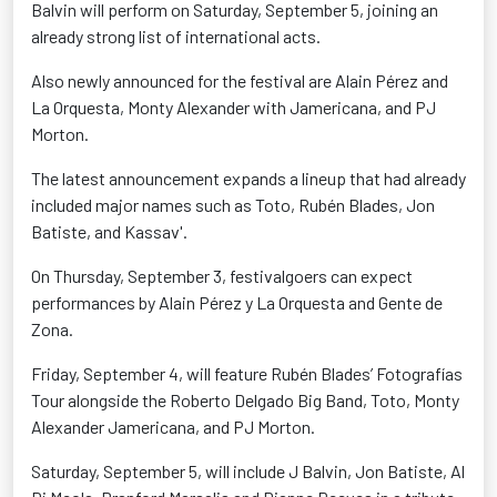
Balvin will perform on Saturday, September 5, joining an
already strong list of international acts.
Also newly announced for the festival are Alain Pérez and
La Orquesta, Monty Alexander with Jamericana, and PJ
Morton.
The latest announcement expands a lineup that had already
included major names such as Toto, Rubén Blades, Jon
Batiste, and Kassav'.
On Thursday, September 3, festivalgoers can expect
performances by Alain Pérez y La Orquesta and Gente de
Zona.
Friday, September 4, will feature Rubén Blades’ Fotografías
Tour alongside the Roberto Delgado Big Band, Toto, Monty
Alexander Jamericana, and PJ Morton.
Saturday, September 5, will include J Balvin, Jon Batiste, Al