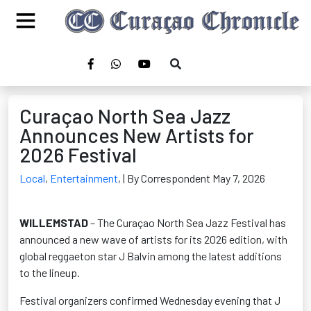
Curaçao North Sea Jazz
Announces New Artists for
2026 Festival
Local
,
Entertainment
,
| By Correspondent May 7, 2026
WILLEMSTAD
– The Curaçao North Sea Jazz Festival has
announced a new wave of artists for its 2026 edition, with
global reggaeton star J Balvin among the latest additions
to the lineup.
Festival organizers confirmed Wednesday evening that J