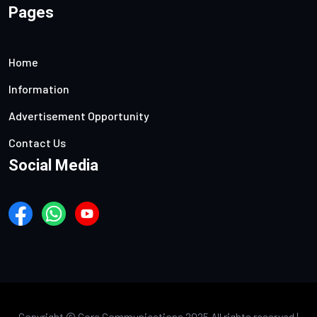
Pages
Home
Information
Advertisement Opportunity
Contact Us
Social Media
Copyright ©
Core Communications 2025 All rights reserved |