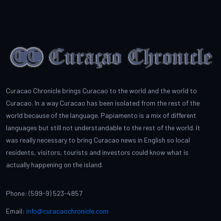
Curacao Chronicle brings Curacao to the world and the world to
Curacao. In a way Curacao has been isolated from the rest of the
world because of the language. Papiamento is a mix of different
languages but still not understandable to the rest of the world. It
was really necessary to bring Curacao news in English so local
residents, visitors, tourists and investors could know what is
actually happening on the island.
Phone: (599-9) 523-4857
Email:
info@curacaochronicle.com