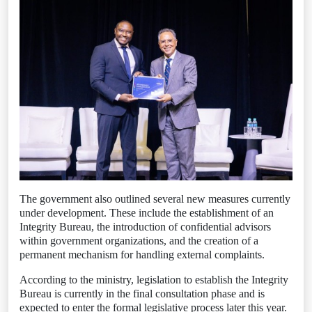
The government also outlined several new measures currently
under development. These include the establishment of an
Integrity Bureau, the introduction of confidential advisors
within government organizations, and the creation of a
permanent mechanism for handling external complaints.
According to the ministry, legislation to establish the Integrity
Bureau is currently in the final consultation phase and is
expected to enter the formal legislative process later this year.