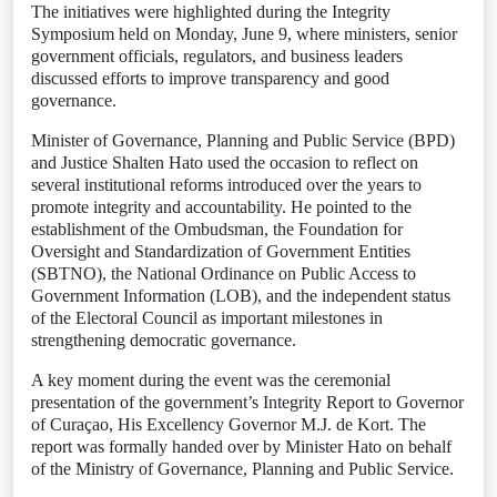
The initiatives were highlighted during the Integrity
Symposium held on Monday, June 9, where ministers, senior
government officials, regulators, and business leaders
discussed efforts to improve transparency and good
governance.
Minister of Governance, Planning and Public Service (BPD)
and Justice Shalten Hato used the occasion to reflect on
several institutional reforms introduced over the years to
promote integrity and accountability. He pointed to the
establishment of the Ombudsman, the Foundation for
Oversight and Standardization of Government Entities
(SBTNO), the National Ordinance on Public Access to
Government Information (LOB), and the independent status
of the Electoral Council as important milestones in
strengthening democratic governance.
A key moment during the event was the ceremonial
presentation of the government’s Integrity Report to Governor
of Curaçao, His Excellency Governor M.J. de Kort. The
report was formally handed over by Minister Hato on behalf
of the Ministry of Governance, Planning and Public Service.