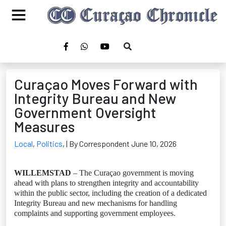
Curaçao Moves Forward with
Integrity Bureau and New
Government Oversight
Measures
Local
,
Politics
,
| By Correspondent June 10, 2026
WILLEMSTAD
– The Curaçao government is moving
ahead with plans to strengthen integrity and accountability
within the public sector, including the creation of a dedicated
Integrity Bureau and new mechanisms for handling
complaints and supporting government employees.