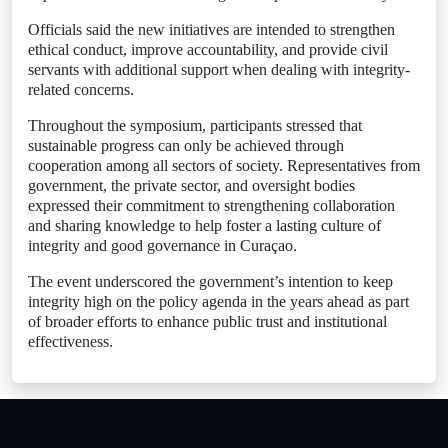
Officials said the new initiatives are intended to strengthen
ethical conduct, improve accountability, and provide civil
servants with additional support when dealing with integrity-
related concerns.
Throughout the symposium, participants stressed that
sustainable progress can only be achieved through
cooperation among all sectors of society. Representatives from
government, the private sector, and oversight bodies
expressed their commitment to strengthening collaboration
and sharing knowledge to help foster a lasting culture of
integrity and good governance in Curaçao.
The event underscored the government’s intention to keep
integrity high on the policy agenda in the years ahead as part
of broader efforts to enhance public trust and institutional
effectiveness.