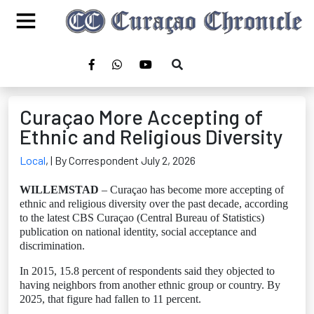
Curaçao More Accepting of
Ethnic and Religious Diversity
Local
,
| By Correspondent July 2, 2026
WILLEMSTAD
– Curaçao has become more accepting of
ethnic and religious diversity over the past decade, according
to the latest CBS Curaçao (Central Bureau of Statistics)
publication on national identity, social acceptance and
discrimination.
In 2015, 15.8 percent of respondents said they objected to
having neighbors from another ethnic group or country. By
2025, that figure had fallen to 11 percent.