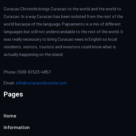
Curacao Chronicle brings Curacao to the world and the world to
Curacao. In a way Curacao has been isolated from the rest of the
world because of the language. Papiamento is a mix of different
languages but still not understandable to the rest of the world. It
was really necessary to bring Curacao news in English so local
residents, visitors, tourists and investors could know what is
actually happening on the island.
Phone: (599-9) 523-4857
Email:
info@curacaochronicle.com
Pages
Home
Information