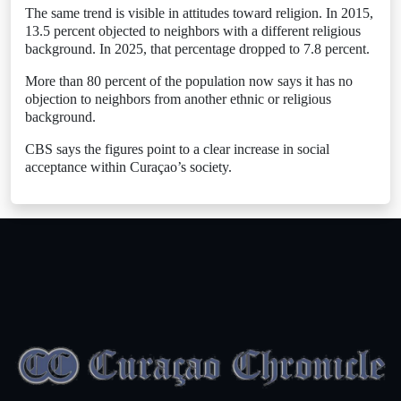
The same trend is visible in attitudes toward religion. In 2015,
13.5 percent objected to neighbors with a different religious
background. In 2025, that percentage dropped to 7.8 percent.
More than 80 percent of the population now says it has no
objection to neighbors from another ethnic or religious
background.
CBS says the figures point to a clear increase in social
acceptance within Curaçao’s society.