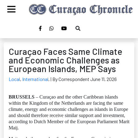
Curaçao Faces Same Climate
and Economic Challenges as
European Islands, MEP Says
Local
,
International
,
| By Correspondent June 11, 2026
BRUSSELS
– Curaçao and the other Caribbean islands
within the Kingdom of the Netherlands are facing the same
climate, energy and economic challenges as islands in Europe
and should therefore receive similar support and investment,
according to Dutch Member of the European Parliament Marit
Maij.