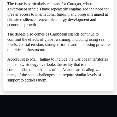
The issue is particularly relevant for Curaçao, where
government officials have repeatedly emphasized the need for
greater access to international funding and programs aimed at
climate resilience, renewable energy development and
economic growth.
The debate also comes as Caribbean islands continue to
confront the effects of global warming, including rising sea
levels, coastal erosion, stronger storms and increasing pressure
on critical infrastructure.
According to Maij, failing to include the Caribbean territories
in the new strategy overlooks the reality that island
communities on both sides of the Atlantic are dealing with
many of the same challenges and require similar levels of
support to address them.