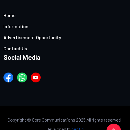
Home
Information
Advertisement Opportunity
Contact Us
Social Media
Copyright ©
Core Communications 2025 All rights reserved |
Developed by
Sintic