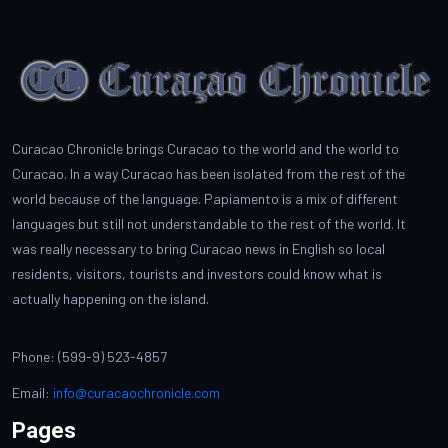
Curacao Chronicle brings Curacao to the world and the world to
Curacao. In a way Curacao has been isolated from the rest of the
world because of the language. Papiamento is a mix of different
languages but still not understandable to the rest of the world. It
was really necessary to bring Curacao news in English so local
residents, visitors, tourists and investors could know what is
actually happening on the island.
Phone: (599-9) 523-4857
Email:
info@curacaochronicle.com
Pages