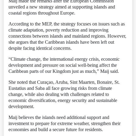
Maij made the remarks after the European Commission
unveiled a new strategy aimed at supporting islands and
coastal regions throughout Europe.
According to the MEP, the strategy focuses on issues such as
climate adaptation, poverty reduction and improving
connections between islands and mainland regions. However,
she argues that the Caribbean islands have been left out
despite facing identical concerns.
“Climate change, the international energy crisis, economic
development and pressure on social well-being affect the
Caribbean parts of our Kingdom just as much,” Maij said.
She noted that Curaçao, Aruba, Sint Maarten, Bonaire, St.
Eustatius and Saba all face growing risks from climate
change, while also dealing with challenges related to
economic diversification, energy security and sustainable
development.
Maij believes the islands need additional support and
investment to prepare for extreme weather, strengthen their
economies and build a secure future for residents.