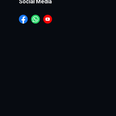
Social Media