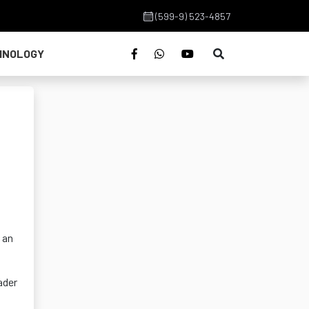
(599-9) 523-4857
HNOLOGY
 an
ader