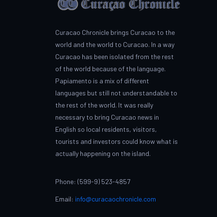
Curacao Chronicle brings Curacao to the
world and the world to Curacao. In a way
Curacao has been isolated from the rest
of the world because of the language.
Papiamento is a mix of different
languages but still not understandable to
the rest of the world. It was really
necessary to bring Curacao news in
English so local residents, visitors,
tourists and investors could know what is
actually happening on the island.
Phone: (599-9) 523-4857
Email:
info@curacaochronicle.com