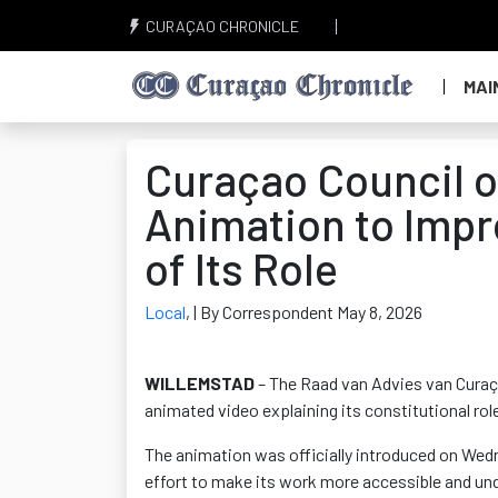
CURAÇAO CHRONICLE
MAI
Curaçao Council 
Animation to Impr
of Its Role
Local
,
| By Correspondent May 8, 2026
WILLEMSTAD
– The Raad van Advies van Curaça
animated video explaining its constitutional ro
The animation was officially introduced on Wedn
effort to make its work more accessible and und