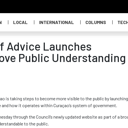
N
LOCAL
INTERNATIONAL
COLUMNS
TEC
of Advice Launches
ove Public Understanding
o is taking steps to become more visible to the public by launching
le and how it operates within Curaçao’s system of government.
esday through the Council’s newly updated website as part of a bro
erstandable to the public.