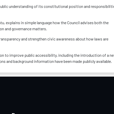
e public understanding of its constitutional position and responsibilit
tu, explains in simple language how the Council advises both the
ion and governance matters.
e transparency and strengthen civic awareness about how laws are
tion to improve public accessibility, including the introduction of a n
ions and background information have been made publicly available.