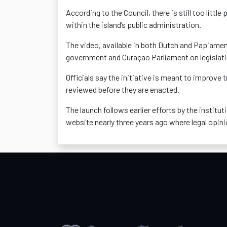
According to the Council, there is still too littl
within the island’s public administration.
The video, available in both Dutch and Papiamen
government and Curaçao Parliament on legislat
Officials say the initiative is meant to improv
reviewed before they are enacted.
The launch follows earlier efforts by the institu
website nearly three years ago where legal opin