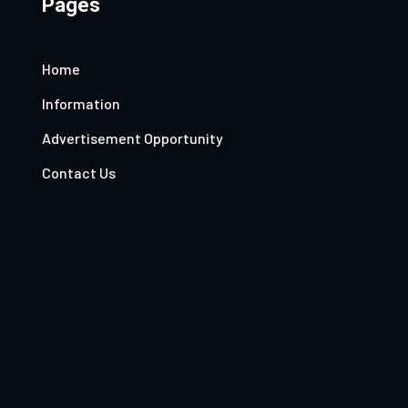
Pages
Home
Information
Advertisement Opportunity
Contact Us