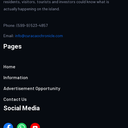
residents, visitors, tourists and investors could know what is
actually happening on the island.
Phone: (599-9) 523-4857
Email:
info@curacaochronicle.com
Pages
Home
Information
Advertisement Opportunity
Contact Us
Social Media