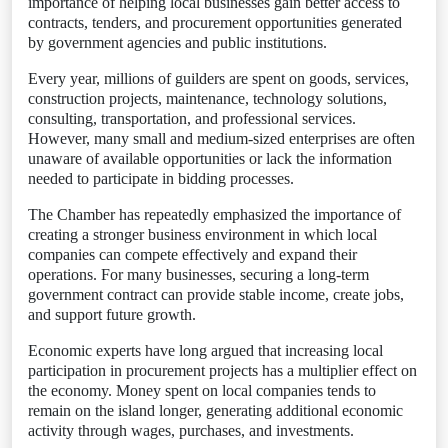
importance of helping local businesses gain better access to
contracts, tenders, and procurement opportunities generated
by government agencies and public institutions.
Every year, millions of guilders are spent on goods, services,
construction projects, maintenance, technology solutions,
consulting, transportation, and professional services.
However, many small and medium-sized enterprises are often
unaware of available opportunities or lack the information
needed to participate in bidding processes.
The Chamber has repeatedly emphasized the importance of
creating a stronger business environment in which local
companies can compete effectively and expand their
operations. For many businesses, securing a long-term
government contract can provide stable income, create jobs,
and support future growth.
Economic experts have long argued that increasing local
participation in procurement projects has a multiplier effect on
the economy. Money spent on local companies tends to
remain on the island longer, generating additional economic
activity through wages, purchases, and investments.