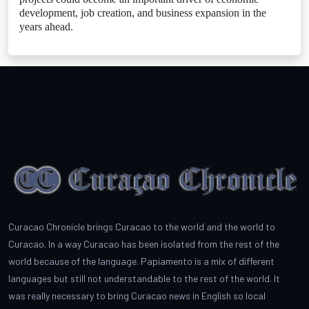
development, job creation, and business expansion in the
years ahead.
Curacao Chronicle brings Curacao to the world and the world to
Curacao. In a way Curacao has been isolated from the rest of the
world because of the language. Papiamento is a mix of different
languages but still not understandable to the rest of the world. It
was really necessary to bring Curacao news in English so local