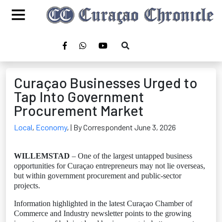
Curaçao Businesses Urged to
Tap Into Government
Procurement Market
Local
,
Economy
,
| By Correspondent June 3, 2026
WILLEMSTAD
– One of the largest untapped business
opportunities for Curaçao entrepreneurs may not lie overseas,
but within government procurement and public-sector
projects.
Information highlighted in the latest Curaçao Chamber of
Commerce and Industry newsletter points to the growing