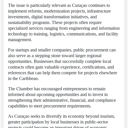
The issue is particularly relevant as Curaçao continues to
implement reforms, modernization projects, infrastructure
investments, digital transformation initiatives, and
sustainability programs. These projects often require
specialized services ranging from engineering and information
technology to training, logistics, communications, and facility
management.
For startups and smaller companies, public procurement can
also serve as a stepping stone toward larger regional
opportunities. Businesses that successfully complete local
contracts often gain valuable experience, certifications, and
references that can help them compete for projects elsewhere
in the Caribbean.
The Chamber has encouraged entrepreneurs to remain
informed about upcoming opportunities and to invest in
strengthening their administrative, financial, and compliance
capabilities to meet procurement requirements.
As Curaçao seeks to diversify its economy beyond tourism,
greater participation by local businesses in public-sector
projects could become an important driver of economic