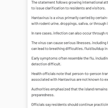
The statement follows growing international att
to issue clarification to residents and visitors.
Hantavirus is a virus primarily carried by cert
with rodent urine, droppings, saliva, or through
In rare cases, infection can also occur through r
The virus can cause serious illnesses, includin
can lead to breathing difficulties, fluid buildup 
Early symptoms often resemble the flu, includin
detection difficult.
Health officials note that person-to-person tr
associated with Hantavirus are not known to ex
Authorities emphasized that the island remains 
preparedness.
Officials say residents should continue practici