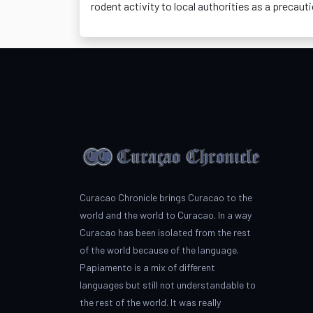
rodent activity to local authorities as a precauti
Curacao Chronicle brings Curacao to the
world and the world to Curacao. In a way
Curacao has been isolated from the rest
of the world because of the language.
Papiamento is a mix of different
languages but still not understandable to
the rest of the world. It was really