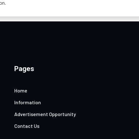
on.
Pages
Home
Information
Advertisement Opportunity
Contact Us