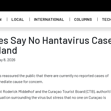
N
LOCAL
INTERNATIONAL
COLUMNS
TEC
es Say No Hantavirus Cas
land
ay 8, 2026
reassured the public that there are currently no reported cases of
mmediate cause for concern.
Roderick Middelhof and the Curaçao Tourist Board (CTB), authorit
tuation surrounding the virus but stress that no one on Curaçao is