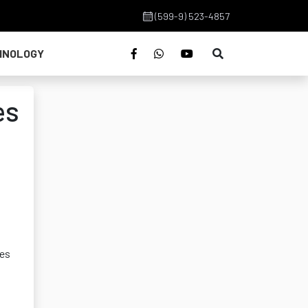
(599-9) 523-4857
HNOLOGY
es
ies