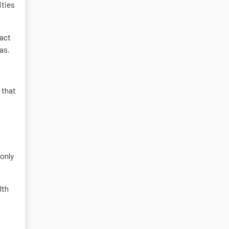
ities
tact
as.
 that
only
lth