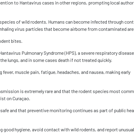
ention to Hantavirus cases in other regions, prompting local author
ain species of wild rodents. Humans can become infected through con
 inhaling virus particles that become airborne from contaminated are
odent bites.
g Hantavirus Pulmonary Syndrome (HPS), a severe respiratory disease
in the lungs, and in some cases death if not treated quickly.
g fever, muscle pain, fatigue, headaches, and nausea, making early
ansmission is extremely rare and that the rodent species most comm
ist on Curaçao.
safe and that preventive monitoring continues as part of public hea
ng good hygiene, avoid contact with wild rodents, and report unusual