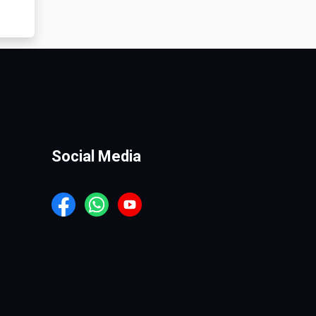
Social Media