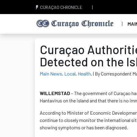
CURAÇAO CHRONICLE
MAI
Curaçao Authoriti
Detected on the Is
Main News
,
Local
,
Health
,
| By Correspondent M
WILLEMSTAD
– The government of Curaçao has 
Hantavirus on the island and that there is no i
According to Minister of Economic Development 
continue to closely monitor the international si
showing symptoms or has been diagnosed.