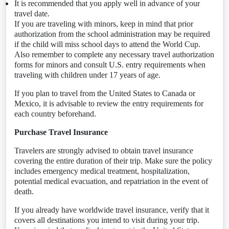
It is recommended that you apply well in advance of your
travel date.
If you are traveling with minors, keep in mind that prior
authorization from the school administration may be required
if the child will miss school days to attend the World Cup.
Also remember to complete any necessary travel authorization
forms for minors and consult U.S. entry requirements when
traveling with children under 17 years of age.
If you plan to travel from the United States to Canada or
Mexico, it is advisable to review the entry requirements for
each country beforehand.
Purchase Travel Insurance
Travelers are strongly advised to obtain travel insurance
covering the entire duration of their trip. Make sure the policy
includes emergency medical treatment, hospitalization,
potential medical evacuation, and repatriation in the event of
death.
If you already have worldwide travel insurance, verify that it
covers all destinations you intend to visit during your trip.