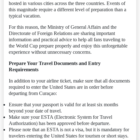
hosted in various cities across the three countries. Events of
this magnitude require a different level of preparation than a
typical vacation.
For this reason, the Ministry of General Affairs and the
Directorate of Foreign Relations are sharing important
information and practical advice to help all fans traveling to
the World Cup prepare properly and enjoy this unforgettable
experience without unnecessary concerns.
Prepare Your Travel Documents and Entry
Requirements
In addition to your airline ticket, make sure that all documents
required to enter the United States are in order before
departing from Curaçao:
Ensure that your passport is valid for at least six months
beyond your date of travel.
Make sure your ESTA (Electronic System for Travel
Authorization) has been approved before departure.
Please note that an ESTA is not a visa, but it is mandatory for
travelers entering the United States for tourism or short stays.