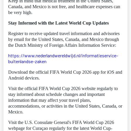
Keep in mind that medical treatment in the United States,
Canada, and Mexico is not free, and healthcare expenses can
be very high.
Stay Informed with the Latest World Cup Updates
Register to receive updated travel information and advisories
by email for the United States, Canada, and Mexico through
the Dutch Ministry of Foreign Affairs Information Service:
https://www.nederlandwereldwijd.nl/informatieservice-
buitenlandse-zaken
Download the official FIFA World Cup 2026 app for iOS and
Android devices.
Visit the official FIFA World Cup 2026 website regularly to
stay informed about schedule changes and important
information that may affect your travel plans,
accommodations, or activities in the United States, Canada, or
Mexico.
Visit the U.S. Consulate General's FIFA World Cup 2026
webpage for Curaçao regularly for the latest World Cup-