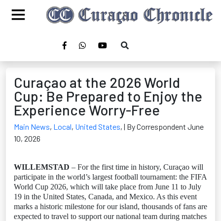
Curaçao at the 2026 World
Cup: Be Prepared to Enjoy the
Experience Worry-Free
Main News
,
Local
,
United States
,
| By Correspondent June
10, 2026
WILLEMSTAD
– For the first time in history, Curaçao will
participate in the world’s largest football tournament: the FIFA
World Cup 2026, which will take place from June 11 to July
19 in the United States, Canada, and Mexico. As this event
marks a historic milestone for our island, thousands of fans are
expected to travel to support our national team during matches