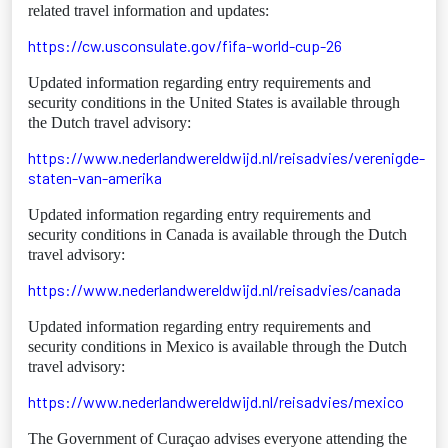
related travel information and updates:
https://cw.usconsulate.gov/fifa-world-cup-26
Updated information regarding entry requirements and
security conditions in the United States is available through
the Dutch travel advisory:
https://www.nederlandwereldwijd.nl/reisadvies/verenigde-
staten-van-amerika
Updated information regarding entry requirements and
security conditions in Canada is available through the Dutch
travel advisory:
https://www.nederlandwereldwijd.nl/reisadvies/canada
Updated information regarding entry requirements and
security conditions in Mexico is available through the Dutch
travel advisory:
https://www.nederlandwereldwijd.nl/reisadvies/mexico
The Government of Curaçao advises everyone attending the