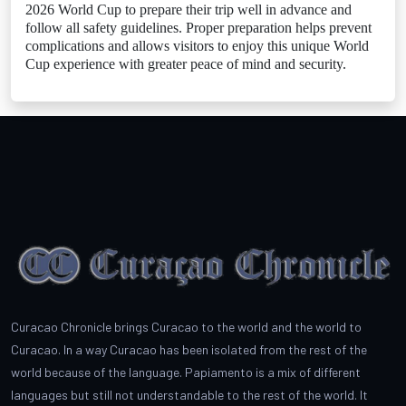
2026 World Cup to prepare their trip well in advance and
follow all safety guidelines. Proper preparation helps prevent
complications and allows visitors to enjoy this unique World
Cup experience with greater peace of mind and security.
Curacao Chronicle brings Curacao to the world and the world to
Curacao. In a way Curacao has been isolated from the rest of the
world because of the language. Papiamento is a mix of different
languages but still not understandable to the rest of the world. It