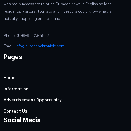
was really necessary to bring Curacao news in English so local
residents, visitors, tourists and investors could know what is
actually happening on the island.
Phone: (599-9) 523-4857
Email:
info@curacaochronicle.com
Pages
Home
Information
Advertisement Opportunity
Contact Us
Social Media