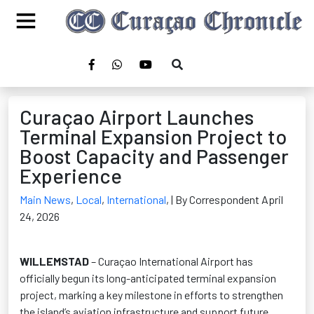
Curaçao Airport Launches
Terminal Expansion Project to
Boost Capacity and Passenger
Experience
Main News
,
Local
,
International
,
| By Correspondent April
24, 2026
WILLEMSTAD
– Curaçao International Airport has
officially begun its long-anticipated terminal expansion
project, marking a key milestone in efforts to strengthen
the island’s aviation infrastructure and support future