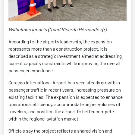
Wilhelmus Ignacio (l) and Ricardo Hérnandez (r)
According to the airport’s leadership, the expansion
represents more than a construction project. It is
described as a strategic investment aimed at addressing
current capacity constraints while improving the overall
passenger experience.
Curaçao International Airport has seen steady growth in
passenger traffic in recent years, increasing pressure on
existing facilities. The expansion is expected to enhance
operational efficiency, accommodate higher volumes of
travelers, and position the airport to better compete
within the regional aviation market.
Officials say the project reflects a shared vision and