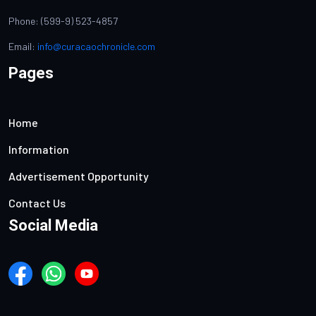
Phone: (599-9) 523-4857
Email:
info@curacaochronicle.com
Pages
Home
Information
Advertisement Opportunity
Contact Us
Social Media