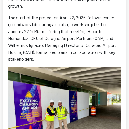
growth.
The start of the project on April 22, 2026, follows earlier
groundwork laid during a strategic workshop held on
January 22 in Miami. During that meeting, Ricardo
Hernández, CEO of Curaçao Airport Partners (CAP), and
Wilhelmus Ignacio, Managing Director of Curaçao Airport
Holding (CAH), formalized plans in collaboration with key
stakeholders.