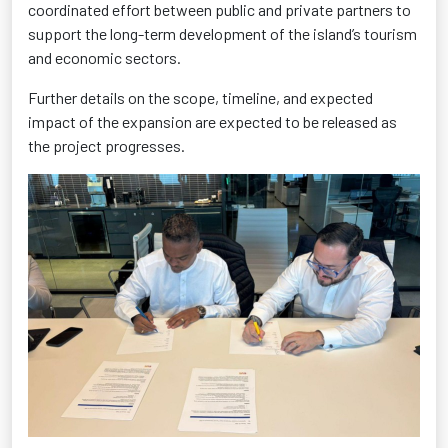
coordinated effort between public and private partners to
support the long-term development of the island’s tourism
and economic sectors.
Further details on the scope, timeline, and expected
impact of the expansion are expected to be released as
the project progresses.