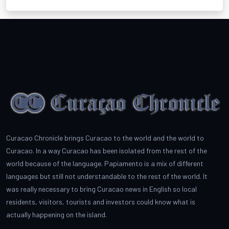
Curacao Chronicle brings Curacao to the world and the world to
Curacao. In a way Curacao has been isolated from the rest of the
world because of the language. Papiamento is a mix of different
languages but still not understandable to the rest of the world. It
was really necessary to bring Curacao news in English so local
residents, visitors, tourists and investors could know what is
actually happening on the island.