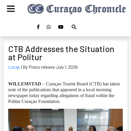
CTB Addresses the Situation
at Politur
Local
,
| By Press release July 1, 2026
WILLEMSTAD
– Curaçao Tourist Board (CTB) has taken
note of the publications that appeared in a local morning
newspaper today regarding allegations of fraud within the
Politur Curaçao Foundation.