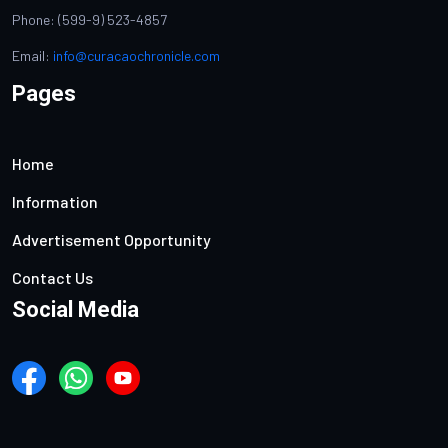
Phone: (599-9) 523-4857
Email:
info@curacaochronicle.com
Pages
Home
Information
Advertisement Opportunity
Contact Us
Social Media