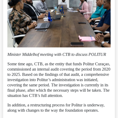
Minister Middelhof meeting with CTB to discuss POLITUR
Some time ago, CTB, as the entity that funds Politur Curaçao,
commissioned an internal audit covering the period from 2020
to 2025. Based on the findings of that audit, a comprehensive
investigation into Politur’s administration was initiated,
covering the same period. The investigation is currently in its
final phase, after which the necessary steps will be taken. The
situation has CTB’s full attention.
In addition, a restructuring process for Politur is underway,
along with changes to the way the foundation operates.