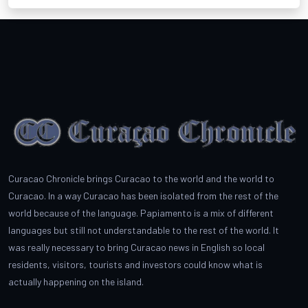
Curacao Chronicle brings Curacao to the world and the world to
Curacao. In a way Curacao has been isolated from the rest of the
world because of the language. Papiamento is a mix of different
languages but still not understandable to the rest of the world. It
was really necessary to bring Curacao news in English so local
residents, visitors, tourists and investors could know what is
actually happening on the island.