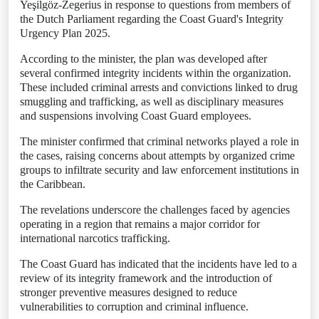
Yeşilgöz-Zegerius in response to questions from members of
the Dutch Parliament regarding the Coast Guard's Integrity
Urgency Plan 2025.
According to the minister, the plan was developed after
several confirmed integrity incidents within the organization.
These included criminal arrests and convictions linked to drug
smuggling and trafficking, as well as disciplinary measures
and suspensions involving Coast Guard employees.
The minister confirmed that criminal networks played a role in
the cases, raising concerns about attempts by organized crime
groups to infiltrate security and law enforcement institutions in
the Caribbean.
The revelations underscore the challenges faced by agencies
operating in a region that remains a major corridor for
international narcotics trafficking.
The Coast Guard has indicated that the incidents have led to a
review of its integrity framework and the introduction of
stronger preventive measures designed to reduce
vulnerabilities to corruption and criminal influence.