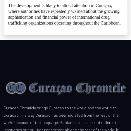
The development is likely to attract attention in Curaçao,
where authorities have repeatedly warned about the growing
sophistication and financial power of international drug
trafficking organizations operating throughout the Caribbean.
Curacao Chronicle brings Curacao to the world and the world to
Curacao. In a way Curacao has been isolated from the rest of the
world because of the language. Papiamento is a mix of different
languages but still not understandable to the rest of the world. It