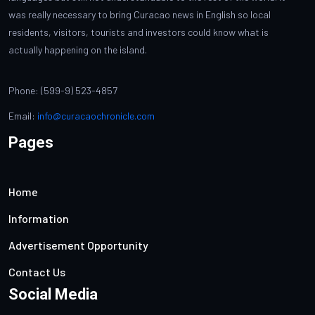
was really necessary to bring Curacao news in English so local
residents, visitors, tourists and investors could know what is
actually happening on the island.
Phone: (599-9) 523-4857
Email:
info@curacaochronicle.com
Pages
Home
Information
Advertisement Opportunity
Contact Us
Social Media