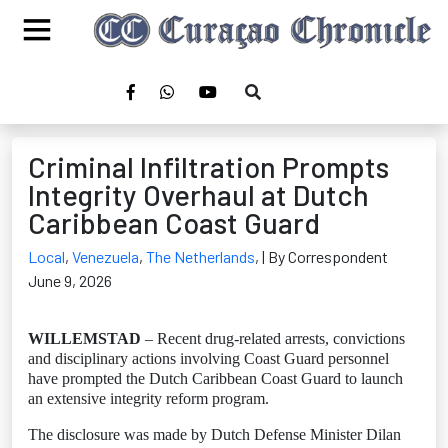
Criminal Infiltration Prompts
Integrity Overhaul at Dutch
Caribbean Coast Guard
Local
,
Venezuela
,
The Netherlands
,
| By Correspondent
June 9, 2026
WILLEMSTAD
– Recent drug-related arrests, convictions
and disciplinary actions involving Coast Guard personnel
have prompted the Dutch Caribbean Coast Guard to launch
an extensive integrity reform program.
The disclosure was made by Dutch Defense Minister Dilan