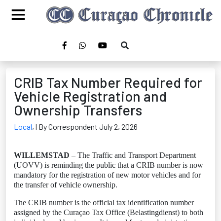
CRIB Tax Number Required for
Vehicle Registration and
Ownership Transfers
Local
,
| By Correspondent July 2, 2026
WILLEMSTAD
– The Traffic and Transport Department
(UOVV) is reminding the public that a CRIB number is now
mandatory for the registration of new motor vehicles and for
the transfer of vehicle ownership.
The CRIB number is the official tax identification number
assigned by the Curaçao Tax Office (Belastingdienst) to both