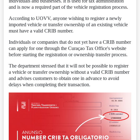
individuals and businesses. It is used for tax administration
and is now a required part of the vehicle registration process.
According to UOVV, anyone wishing to register a newly
imported vehicle or transfer ownership of an existing vehicle
must have a valid CRIB number.
Individuals or companies that do not yet have a CRIB number
can apply for one through the Curaçao Tax Office's website
before starting the registration or ownership transfer process.
The department stressed that it will not be possible to register
a vehicle or transfer ownership without a valid CRIB number
and advises customers to obtain one in advance to avoid
delays when completing their transaction.