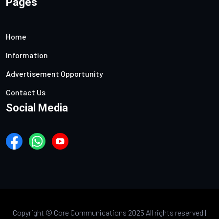
Pages
Home
Information
Advertisement Opportunity
Contact Us
Social Media
Copyright ©
Core Communications 2025 All rights reserved |