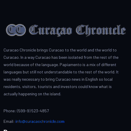
Curacao Chronicle brings Curacao to the world and the world to
Curacao. In a way Curacao has been isolated from the rest of the
world because of the language. Papiamento is a mix of different
languages but still not understandable to the rest of the world. It
was really necessary to bring Curacao news in English so local
residents, visitors, tourists and investors could know what is
actually happening on the island.
Phone: (599-9) 523-4857
Email:
info@curacaochronicle.com