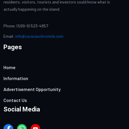
residents, visitors, tourists and investors could know what is
actually happening on the island.
Phone: (599-9) 523-4857
Email:
info@curacaochronicle.com
Pages
Home
Information
Advertisement Opportunity
Contact Us
Social Media