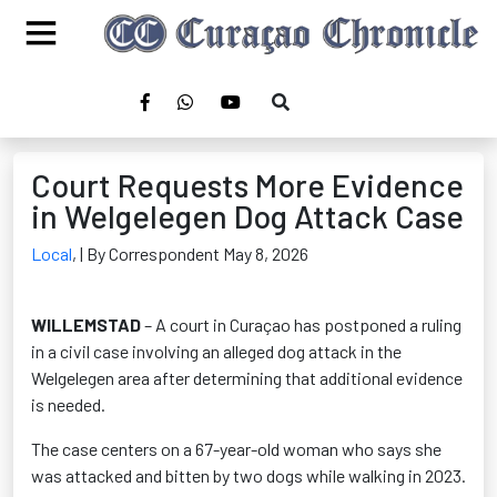
Court Requests More Evidence
in Welgelegen Dog Attack Case
Local
,
| By Correspondent May 8, 2026
WILLEMSTAD
– A court in Curaçao has postponed a ruling
in a civil case involving an alleged dog attack in the
Welgelegen area after determining that additional evidence
is needed.
The case centers on a 67-year-old woman who says she
was attacked and bitten by two dogs while walking in 2023.