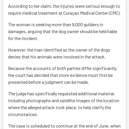
According to her claim, the injuries were serious enough to
require medical treatment at Curaçao Medical Center (CMC).
The woman is seeking more than 9,000 guilders in
damages, arguing that the dog owner should be held liable
for the incident.
However, the man identified as the owner of the dogs
denies that his animals were involved in the attack.
Because the accounts of both parties differ significantly,
the court has decided that more evidence must first be
presented before a judgment can be made.
The judge has specifically requested additional material,
including photographs and satellite images of the location
where the alleged attack took place, to help clarify the
circumstances.
The case is scheduled to continue at the end of June, when