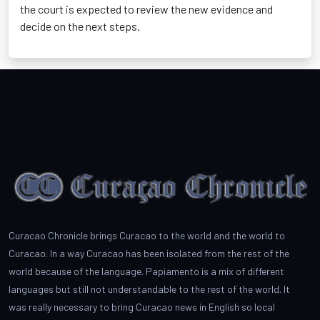
the court is expected to review the new evidence and
decide on the next steps.
Curacao Chronicle brings Curacao to the world and the world to
Curacao. In a way Curacao has been isolated from the rest of the
world because of the language. Papiamento is a mix of different
languages but still not understandable to the rest of the world. It
was really necessary to bring Curacao news in English so local