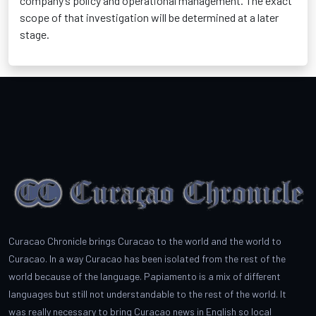
company’s policy and operational management. The exact
scope of that investigation will be determined at a later
stage.
Curacao Chronicle brings Curacao to the world and the world to
Curacao. In a way Curacao has been isolated from the rest of the
world because of the language. Papiamento is a mix of different
languages but still not understandable to the rest of the world. It
was really necessary to bring Curacao news in English so local