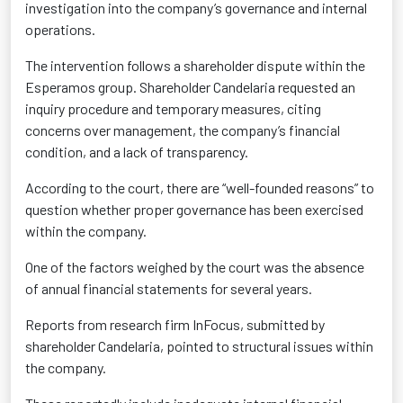
investigation into the company’s governance and internal
operations.
The intervention follows a shareholder dispute within the
Esperamos group. Shareholder Candelaria requested an
inquiry procedure and temporary measures, citing
concerns over management, the company’s financial
condition, and a lack of transparency.
According to the court, there are “well-founded reasons” to
question whether proper governance has been exercised
within the company.
One of the factors weighed by the court was the absence
of annual financial statements for several years.
Reports from research firm InFocus, submitted by
shareholder Candelaria, pointed to structural issues within
the company.