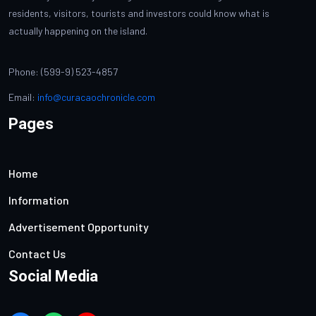
residents, visitors, tourists and investors could know what is
actually happening on the island.
Phone: (599-9) 523-4857
Email:
info@curacaochronicle.com
Pages
Home
Information
Advertisement Opportunity
Contact Us
Social Media