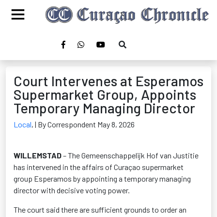
Court Intervenes at Esperamos
Supermarket Group, Appoints
Temporary Managing Director
Local
,
| By Correspondent May 8, 2026
WILLEMSTAD
– The Gemeenschappelijk Hof van Justitie
has intervened in the affairs of Curaçao supermarket
group Esperamos by appointing a temporary managing
director with decisive voting power.
The court said there are sufficient grounds to order an