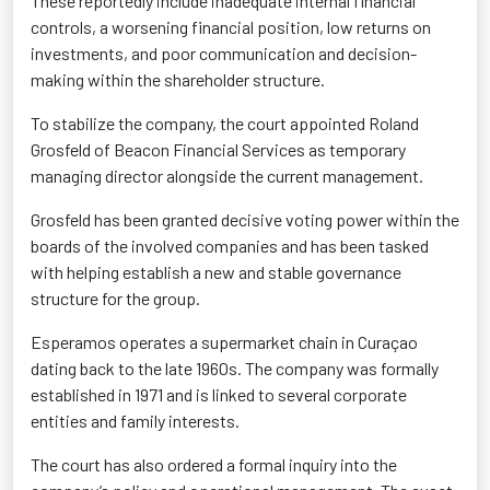
These reportedly include inadequate internal financial
controls, a worsening financial position, low returns on
investments, and poor communication and decision-
making within the shareholder structure.
To stabilize the company, the court appointed Roland
Grosfeld of Beacon Financial Services as temporary
managing director alongside the current management.
Grosfeld has been granted decisive voting power within the
boards of the involved companies and has been tasked
with helping establish a new and stable governance
structure for the group.
Esperamos operates a supermarket chain in Curaçao
dating back to the late 1960s. The company was formally
established in 1971 and is linked to several corporate
entities and family interests.
The court has also ordered a formal inquiry into the