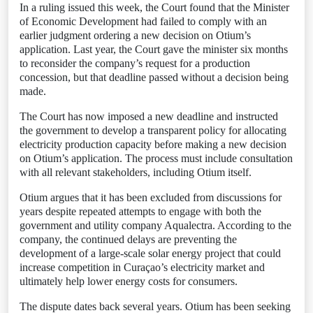
In a ruling issued this week, the Court found that the Minister
of Economic Development had failed to comply with an
earlier judgment ordering a new decision on Otium’s
application. Last year, the Court gave the minister six months
to reconsider the company’s request for a production
concession, but that deadline passed without a decision being
made.
The Court has now imposed a new deadline and instructed
the government to develop a transparent policy for allocating
electricity production capacity before making a new decision
on Otium’s application. The process must include consultation
with all relevant stakeholders, including Otium itself.
Otium argues that it has been excluded from discussions for
years despite repeated attempts to engage with both the
government and utility company Aqualectra. According to the
company, the continued delays are preventing the
development of a large-scale solar energy project that could
increase competition in Curaçao’s electricity market and
ultimately help lower energy costs for consumers.
The dispute dates back several years. Otium has been seeking