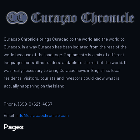
Curacao Chronicle brings Curacao to the world and the world to
Curacao. In a way Curacao has been isolated from the rest of the
world because of the language. Papiamento is a mix of different
languages but still not understandable to the rest of the world. It
was really necessary to bring Curacao news in English so local
residents, visitors, tourists and investors could know what is
actually happening on the island.
Phone: (599-9) 523-4857
Email:
info@curacaochronicle.com
Pages