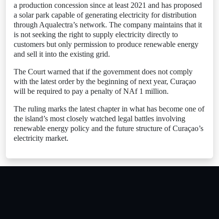
a production concession since at least 2021 and has proposed
a solar park capable of generating electricity for distribution
through Aqualectra’s network. The company maintains that it
is not seeking the right to supply electricity directly to
customers but only permission to produce renewable energy
and sell it into the existing grid.
The Court warned that if the government does not comply
with the latest order by the beginning of next year, Curaçao
will be required to pay a penalty of NAf 1 million.
The ruling marks the latest chapter in what has become one of
the island’s most closely watched legal battles involving
renewable energy policy and the future structure of Curaçao’s
electricity market.