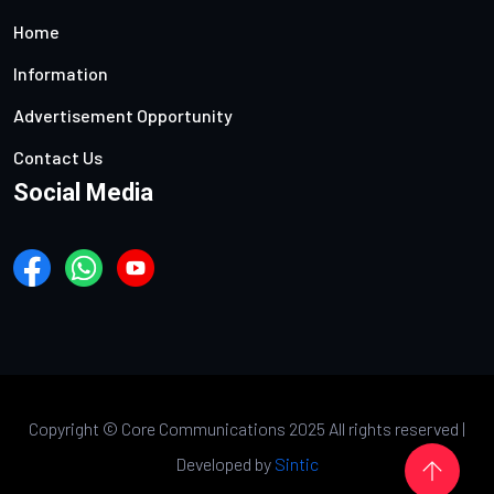
Home
Information
Advertisement Opportunity
Contact Us
Social Media
Copyright ©
Core Communications 2025 All rights reserved |
Developed by
Sintic