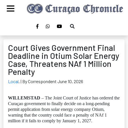
Court Gives Government Final
Deadline in Otium Solar Energy
Case, Threatens NAf 1 Million
Penalty
Local
,
| By Correspondent June 10, 2026
WILLEMSTAD
– The Joint Court of Justice has ordered the
Curaçao government to finally decide on a long-pending
permit application from solar energy company Otium,
warning that the country could face a penalty of NAf 1
million if it fails to comply by January 1, 2027.