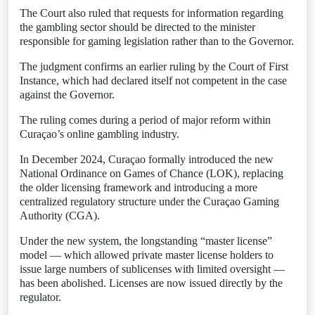
The Court also ruled that requests for information regarding
the gambling sector should be directed to the minister
responsible for gaming legislation rather than to the Governor.
The judgment confirms an earlier ruling by the Court of First
Instance, which had declared itself not competent in the case
against the Governor.
The ruling comes during a period of major reform within
Curaçao’s online gambling industry.
In December 2024, Curaçao formally introduced the new
National Ordinance on Games of Chance (LOK), replacing
the older licensing framework and introducing a more
centralized regulatory structure under the Curaçao Gaming
Authority (CGA).
Under the new system, the longstanding “master license”
model — which allowed private master license holders to
issue large numbers of sublicenses with limited oversight —
has been abolished. Licenses are now issued directly by the
regulator.