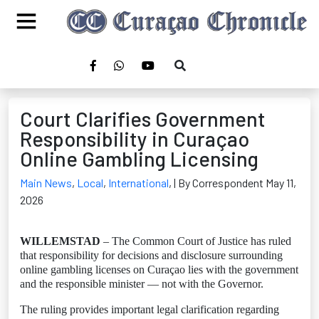
Court Clarifies Government
Responsibility in Curaçao
Online Gambling Licensing
Main News
,
Local
,
International
,
| By Correspondent May 11,
2026
WILLEMSTAD
– The Common Court of Justice has ruled
that responsibility for decisions and disclosure surrounding
online gambling licenses on Curaçao lies with the government
and the responsible minister — not with the Governor.
The ruling provides important legal clarification regarding