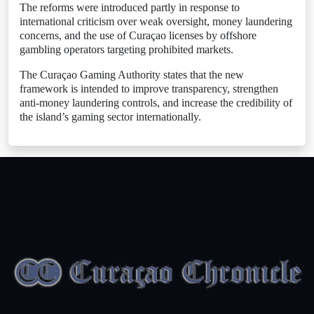
The reforms were introduced partly in response to
international criticism over weak oversight, money laundering
concerns, and the use of Curaçao licenses by offshore
gambling operators targeting prohibited markets.
The Curaçao Gaming Authority states that the new
framework is intended to improve transparency, strengthen
anti-money laundering controls, and increase the credibility of
the island’s gaming sector internationally.