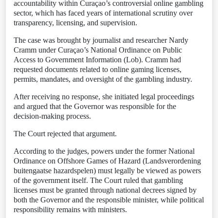
accountability within Curaçao’s controversial online gambling
sector, which has faced years of international scrutiny over
transparency, licensing, and supervision.
The case was brought by journalist and researcher Nardy
Cramm under Curaçao’s National Ordinance on Public
Access to Government Information (Lob). Cramm had
requested documents related to online gaming licenses,
permits, mandates, and oversight of the gambling industry.
After receiving no response, she initiated legal proceedings
and argued that the Governor was responsible for the
decision-making process.
The Court rejected that argument.
According to the judges, powers under the former National
Ordinance on Offshore Games of Hazard (Landsverordening
buitengaatse hazardspelen) must legally be viewed as powers
of the government itself. The Court ruled that gambling
licenses must be granted through national decrees signed by
both the Governor and the responsible minister, while political
responsibility remains with ministers.