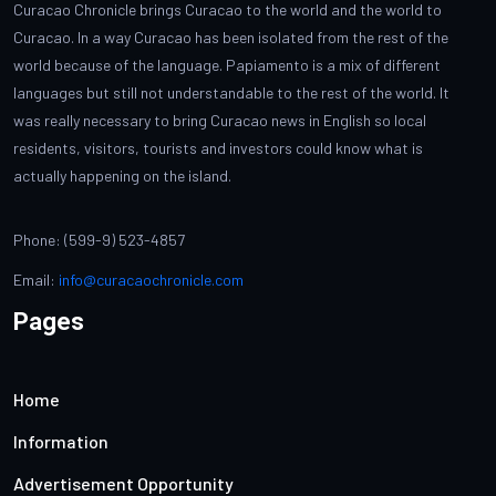
Curacao Chronicle brings Curacao to the world and the world to
Curacao. In a way Curacao has been isolated from the rest of the
world because of the language. Papiamento is a mix of different
languages but still not understandable to the rest of the world. It
was really necessary to bring Curacao news in English so local
residents, visitors, tourists and investors could know what is
actually happening on the island.
Phone: (599-9) 523-4857
Email:
info@curacaochronicle.com
Pages
Home
Information
Advertisement Opportunity