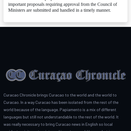
important proposals requiring approval from the Council of
Ministers are submitted and handled in a timely manner.
Curacao Chronicle brings Curacao to the world and the world to
Curacao. In a way Curacao has been isolated from the rest of the
world because of the language. Papiamento is a mix of different
languages but still not understandable to the rest of the world. It
was really necessary to bring Curacao news in English so local