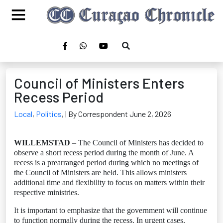
Council of Ministers Enters
Recess Period
Local
,
Politics
,
| By Correspondent June 2, 2026
WILLEMSTAD
– The Council of Ministers has decided to
observe a short recess period during the month of June. A
recess is a prearranged period during which no meetings of
the Council of Ministers are held. This allows ministers
additional time and flexibility to focus on matters within their
respective ministries.
It is important to emphasize that the government will continue
to function normally during the recess. In urgent cases,