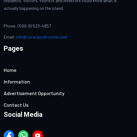
residents, visitors, tourists and investors could know what is
actually happening on the island.
Phone: (599-9) 523-4857
Email:
info@curacaochronicle.com
Pages
Home
Information
Advertisement Opportunity
Contact Us
Social Media