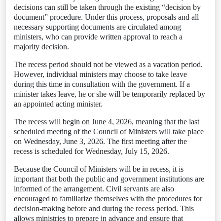
decisions can still be taken through the existing “decision by
document” procedure. Under this process, proposals and all
necessary supporting documents are circulated among
ministers, who can provide written approval to reach a
majority decision.
The recess period should not be viewed as a vacation period.
However, individual ministers may choose to take leave
during this time in consultation with the government. If a
minister takes leave, he or she will be temporarily replaced by
an appointed acting minister.
The recess will begin on June 4, 2026, meaning that the last
scheduled meeting of the Council of Ministers will take place
on Wednesday, June 3, 2026. The first meeting after the
recess is scheduled for Wednesday, July 15, 2026.
Because the Council of Ministers will be in recess, it is
important that both the public and government institutions are
informed of the arrangement. Civil servants are also
encouraged to familiarize themselves with the procedures for
decision-making before and during the recess period. This
allows ministries to prepare in advance and ensure that