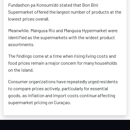
Fundashon pa Konsumidó stated that Bon Bini
Supermarket offered the largest number of products at the
lowest prices overall.
Meanwhile, Mangusa Rio and Mangusa Hypermarket were
identified as the supermarkets with the widest product
assortments.
The findings come at a time when rising living costs and
food prices remain a major concern for many households
on the island.
Consumer organizations have repeatedly urged residents
to compare prices actively, particularly for essential
goods, as inflation and import costs continue affecting
supermarket pricing on Curaçao.