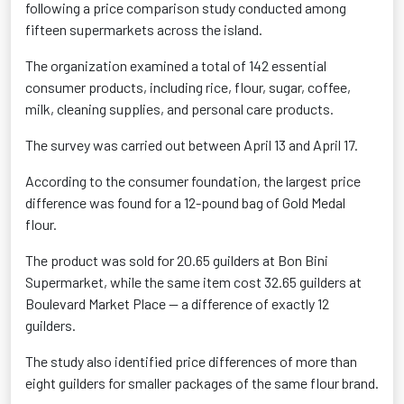
following a price comparison study conducted among
fifteen supermarkets across the island.
The organization examined a total of 142 essential
consumer products, including rice, flour, sugar, coffee,
milk, cleaning supplies, and personal care products.
The survey was carried out between April 13 and April 17.
According to the consumer foundation, the largest price
difference was found for a 12-pound bag of Gold Medal
flour.
The product was sold for 20.65 guilders at Bon Bini
Supermarket, while the same item cost 32.65 guilders at
Boulevard Market Place — a difference of exactly 12
guilders.
The study also identified price differences of more than
eight guilders for smaller packages of the same flour brand.