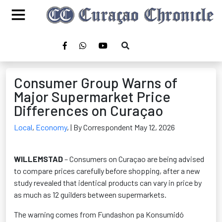
Consumer Group Warns of
Major Supermarket Price
Differences on Curaçao
Local
,
Economy
,
| By Correspondent May 12, 2026
WILLEMSTAD
– Consumers on Curaçao are being advised
to compare prices carefully before shopping, after a new
study revealed that identical products can vary in price by
as much as 12 guilders between supermarkets.
The warning comes from Fundashon pa Konsumidó