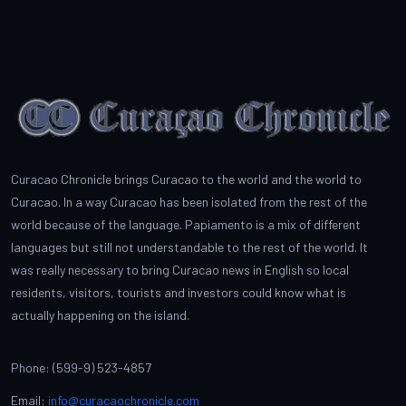
Curacao Chronicle brings Curacao to the world and the world to
Curacao. In a way Curacao has been isolated from the rest of the
world because of the language. Papiamento is a mix of different
languages but still not understandable to the rest of the world. It
was really necessary to bring Curacao news in English so local
residents, visitors, tourists and investors could know what is
actually happening on the island.
Phone: (599-9) 523-4857
Email:
info@curacaochronicle.com