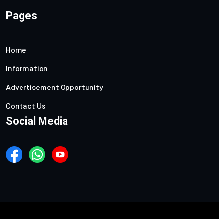
Pages
Home
Information
Advertisement Opportunity
Contact Us
Social Media