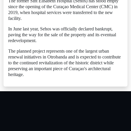
The former Sint Elisabeth Hospital (Sehos) has stood empty
since the opening of the Curaçao Medical Center (CMC) in
2019, when hospital services were transferred to the new
facility.
In June last year, Sehos was officially declared bankrupt,
paving the way for the sale of the property and its eventual
redevelopment.
The planned project represents one of the largest urban
renewal initiatives in Otrobanda and is expected to contribute
to the continued revitalization of the historic district while
preserving an important piece of Curaçao's architectural
heritage.