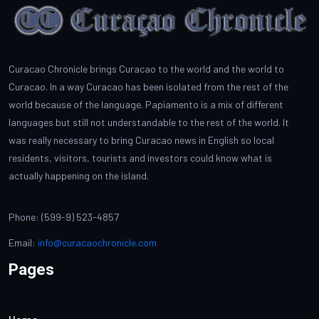
Curacao Chronicle brings Curacao to the world and the world to
Curacao. In a way Curacao has been isolated from the rest of the
world because of the language. Papiamento is a mix of different
languages but still not understandable to the rest of the world. It
was really necessary to bring Curacao news in English so local
residents, visitors, tourists and investors could know what is
actually happening on the island.
Phone: (599-9) 523-4857
Email:
info@curacaochronicle.com
Pages