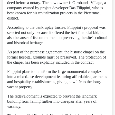
deed before a notary. The new owner is Otrobanda Village, a
company owned by project developer Bas Filippini, who is
best known for his revitalization projects in the Pietermaai
district.
According to the bankruptcy trustee, Filippini's proposal was
selected not only because it offered the best financial bid, but
also because of its commitment to preserving the site's cultural
and historical heritage.
As part of the purchase agreement, the historic chapel on the
former hospital grounds must be preserved. The protection of
the chapel has been explicitly included in the contract.
Filippini plans to transform the large monumental complex
into a mixed-use development featuring affordable apartments
and hospitality establishments, giving new life to the long-
vacant property.
The redevelopment is expected to prevent the landmark
building from falling further into disrepair after years of
vacancy.