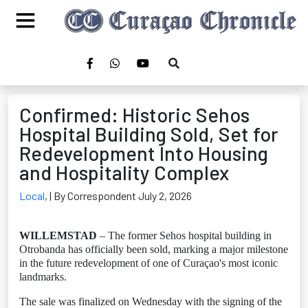
Confirmed: Historic Sehos
Hospital Building Sold, Set for
Redevelopment Into Housing
and Hospitality Complex
Local
,
| By Correspondent July 2, 2026
WILLEMSTAD
– The former Sehos hospital building in
Otrobanda has officially been sold, marking a major milestone
in the future redevelopment of one of Curaçao's most iconic
landmarks.
The sale was finalized on Wednesday with the signing of the