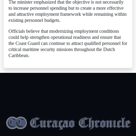
The minister emphasized that the objective is not necessarily
to increase personnel spending but to create a more effective
and attractive employment framework while remaining within
existing personnel budgets.
Officials believe that modernizing employment conditions
could help strengthen operational readiness and ensure that
the Coast Guard can continue to attract qualified personnel for
critical maritime security missions throughout the Dutch
Caribbean.