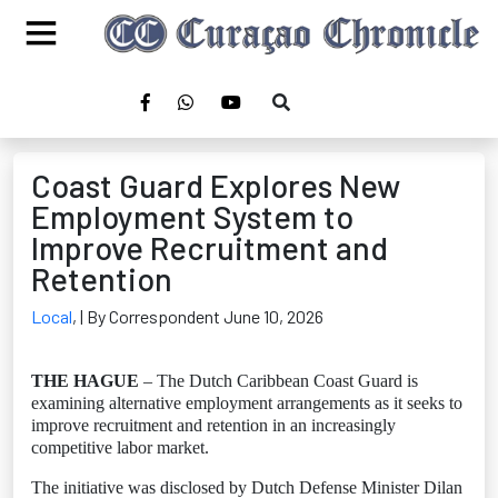
Coast Guard Explores New
Employment System to
Improve Recruitment and
Retention
Local
,
| By Correspondent June 10, 2026
THE HAGUE
– The Dutch Caribbean Coast Guard is
examining alternative employment arrangements as it seeks to
improve recruitment and retention in an increasingly
competitive labor market.
The initiative was disclosed by Dutch Defense Minister Dilan