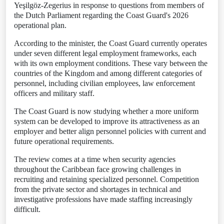
Yeşilgöz-Zegerius in response to questions from members of
the Dutch Parliament regarding the Coast Guard's 2026
operational plan.
According to the minister, the Coast Guard currently operates
under seven different legal employment frameworks, each
with its own employment conditions. These vary between the
countries of the Kingdom and among different categories of
personnel, including civilian employees, law enforcement
officers and military staff.
The Coast Guard is now studying whether a more uniform
system can be developed to improve its attractiveness as an
employer and better align personnel policies with current and
future operational requirements.
The review comes at a time when security agencies
throughout the Caribbean face growing challenges in
recruiting and retaining specialized personnel. Competition
from the private sector and shortages in technical and
investigative professions have made staffing increasingly
difficult.