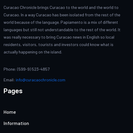
Curacao Chronicle brings Curacao to the world and the world to
Curacao. In a way Curacao has been isolated from the rest of the
world because of the language. Papiamento is a mix of different
languages but still not understandable to the rest of the world. It
was really necessary to bring Curacao news in English so local
residents, visitors, tourists and investors could know what is
actually happening on the island.
Phone: (599-9) 523-4857
Email:
info@curacaochronicle.com
Pages
Home
Information