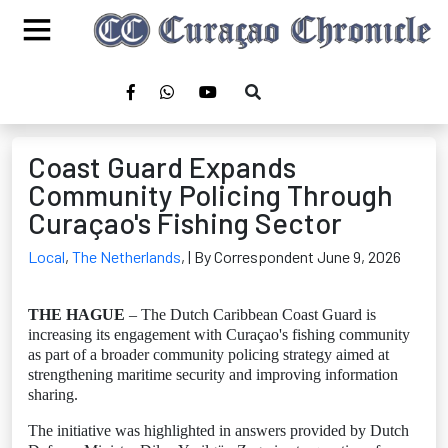
Coast Guard Expands
Community Policing Through
Curaçao's Fishing Sector
Local
,
The Netherlands
,
| By Correspondent June 9, 2026
THE HAGUE
– The Dutch Caribbean Coast Guard is
increasing its engagement with Curaçao's fishing community
as part of a broader community policing strategy aimed at
strengthening maritime security and improving information
sharing.
The initiative was highlighted in answers provided by Dutch