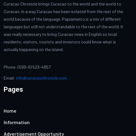
Curacao Chronicle brings Curacao to the world and the world to
Curacao. In a way Curacao has been isolated from the rest of the
world because of the language. Papiamento is a mix of different
languages but still not understandable to the rest of the world. It
was really necessary to bring Curacao news in English so local
residents, visitors, tourists and investors could know what is
actually happening on the island.
Phone: (599-9) 523-4857
Email:
info@curacaochronicle.com
Pages
Home
Information
Advertisement Opportunity