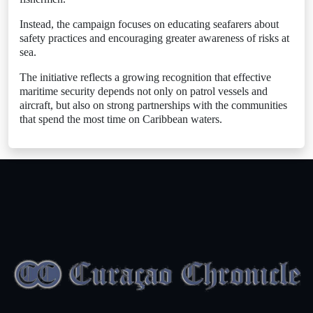
Instead, the campaign focuses on educating seafarers about
safety practices and encouraging greater awareness of risks at
sea.
The initiative reflects a growing recognition that effective
maritime security depends not only on patrol vessels and
aircraft, but also on strong partnerships with the communities
that spend the most time on Caribbean waters.