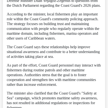
Defense Minister Dilan Yeşilgöz-Zegerius to questions from
the Dutch Parliament regarding the Coast Guard's 2026 plans.
According to the minister, local fishermen play an important
role within the Coast Guard's community policing approach.
The strategy focuses on building trust and maintaining
communication with people who regularly operate within the
maritime domain, including fishermen, marina operators and
other users of Caribbean waters.
The Coast Guard says these relationships help improve
situational awareness and contribute to a better understanding
of activities taking place at sea.
As part of the effort, Coast Guard personnel may interact with
fishermen during routine patrols and other maritime
operations. Authorities stress that the goal is to foster
cooperation and strengthen ties with maritime communities
rather than increase enforcement.
The minister also clarified that the Coast Guard's "Safety at
Sea" campaign, which promotes maritime safety awareness,
has not resulted in additional regulations or inspections for
fishermen.