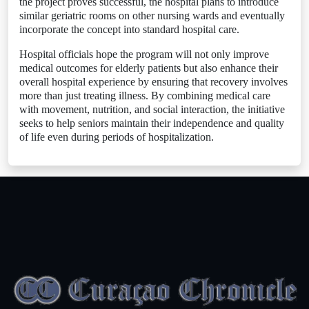
the project proves successful, the hospital plans to introduce
similar geriatric rooms on other nursing wards and eventually
incorporate the concept into standard hospital care.
Hospital officials hope the program will not only improve
medical outcomes for elderly patients but also enhance their
overall hospital experience by ensuring that recovery involves
more than just treating illness. By combining medical care
with movement, nutrition, and social interaction, the initiative
seeks to help seniors maintain their independence and quality
of life even during periods of hospitalization.