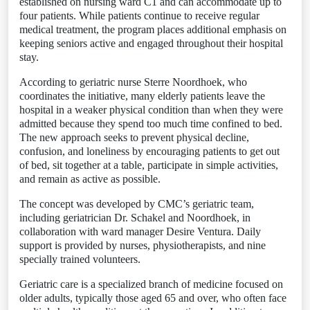
established on nursing ward C1 and can accommodate up to
four patients. While patients continue to receive regular
medical treatment, the program places additional emphasis on
keeping seniors active and engaged throughout their hospital
stay.
According to geriatric nurse Sterre Noordhoek, who
coordinates the initiative, many elderly patients leave the
hospital in a weaker physical condition than when they were
admitted because they spend too much time confined to bed.
The new approach seeks to prevent physical decline,
confusion, and loneliness by encouraging patients to get out
of bed, sit together at a table, participate in simple activities,
and remain as active as possible.
The concept was developed by CMC’s geriatric team,
including geriatrician Dr. Schakel and Noordhoek, in
collaboration with ward manager Desire Ventura. Daily
support is provided by nurses, physiotherapists, and nine
specially trained volunteers.
Geriatric care is a specialized branch of medicine focused on
older adults, typically those aged 65 and over, who often face