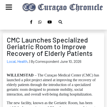
CMC Launches Specialized
Geriatric Room to Improve
Recovery of Elderly Patients
Local
,
Health
,
| By Correspondent June 10, 2026
WILLEMSTAD
– The Curaçao Medical Center (CMC) has
launched a pilot project aimed at improving the recovery of
elderly patients through the introduction of a specialized
geriatric room designed to promote mobility, social
interaction, and overall well-being during hospitalization.
The new facility, known as the Geriatric Room, has been