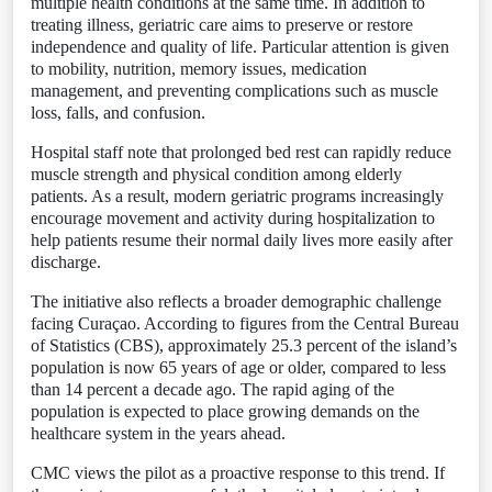
multiple health conditions at the same time. In addition to
treating illness, geriatric care aims to preserve or restore
independence and quality of life. Particular attention is given
to mobility, nutrition, memory issues, medication
management, and preventing complications such as muscle
loss, falls, and confusion.
Hospital staff note that prolonged bed rest can rapidly reduce
muscle strength and physical condition among elderly
patients. As a result, modern geriatric programs increasingly
encourage movement and activity during hospitalization to
help patients resume their normal daily lives more easily after
discharge.
The initiative also reflects a broader demographic challenge
facing Curaçao. According to figures from the Central Bureau
of Statistics (CBS), approximately 25.3 percent of the island’s
population is now 65 years of age or older, compared to less
than 14 percent a decade ago. The rapid aging of the
population is expected to place growing demands on the
healthcare system in the years ahead.
CMC views the pilot as a proactive response to this trend. If