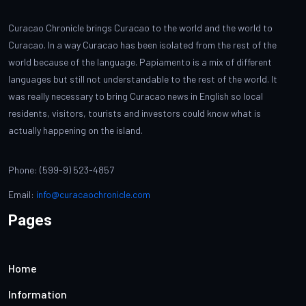
Curacao Chronicle brings Curacao to the world and the world to
Curacao. In a way Curacao has been isolated from the rest of the
world because of the language. Papiamento is a mix of different
languages but still not understandable to the rest of the world. It
was really necessary to bring Curacao news in English so local
residents, visitors, tourists and investors could know what is
actually happening on the island.
Phone: (599-9) 523-4857
Email:
info@curacaochronicle.com
Pages
Home
Information