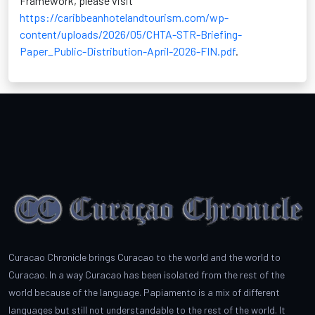
Framework, please visit
https://caribbeanhotelandtourism.com/wp-
content/uploads/2026/05/CHTA-STR-Briefing-
Paper_Public-Distribution-April-2026-FIN.pdf
.
Curacao Chronicle brings Curacao to the world and the world to
Curacao. In a way Curacao has been isolated from the rest of the
world because of the language. Papiamento is a mix of different
languages but still not understandable to the rest of the world. It