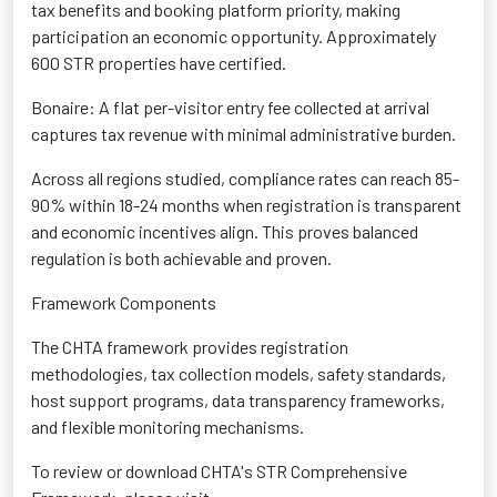
tax benefits and booking platform priority, making
participation an economic opportunity. Approximately
600 STR properties have certified.
Bonaire: A flat per-visitor entry fee collected at arrival
captures tax revenue with minimal administrative burden.
Across all regions studied, compliance rates can reach 85-
90% within 18-24 months when registration is transparent
and economic incentives align. This proves balanced
regulation is both achievable and proven.
Framework Components
The CHTA framework provides registration
methodologies, tax collection models, safety standards,
host support programs, data transparency frameworks,
and flexible monitoring mechanisms.
To review or download CHTA's STR Comprehensive