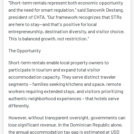
"Short-term rentals represent both economic opportunity
and the need for smart regulation," said Sanovnik Destang,
president of CHTA. "Our framework recognizes that STRs
are here to stay—and that's positive for local
entrepreneurship, destination diversity, and visitor choice.
This is balanced growth, not restriction."
The Opportunity
Short-term rentals enable local property owners to
participate in tourism and expand total visitor
accommodation capacity. They serve distinct traveler
segments – families seeking kitchens and space, remote
workers requiring extended stays, and visitors prioritizing
authentic neighborhood experiences – that hotels serve
differently.
However, without transparent oversight, governments can
lose significant revenue. In the Dominican Republic alone,
the annual accommodation tax gap is estimated at USD