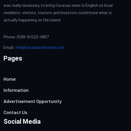
was really necessary to bring Curacao news in English so local
residents, visitors, tourists and investors could know what is
actually happening on the island.
Phone: (599-9) 523-4857
Email:
info@curacaochronicle.com
Pages
Home
Information
Advertisement Opportunity
Contact Us
Social Media