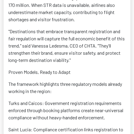
170 million. When STR data is unavailable, airlines also
underestimate market capacity, contributing to flight
shortages and visitor frustration.
"Destinations that embrace transparent registration and
fair regulation will capture the full economic benefit of this
trend," said Vanessa Ledesma, CEO of CHTA. "They'll
strengthen their brand, ensure visitor safety, and protect
long-term destination viability."
Proven Models, Ready to Adapt
The framework highlights three regulatory models already
working in the region:
Turks and Caicos: Government registration requirements
enforced through booking platforms create near-universal
compliance without heavy-handed enforcement.
Saint Lucia: Compliance certification links registration to