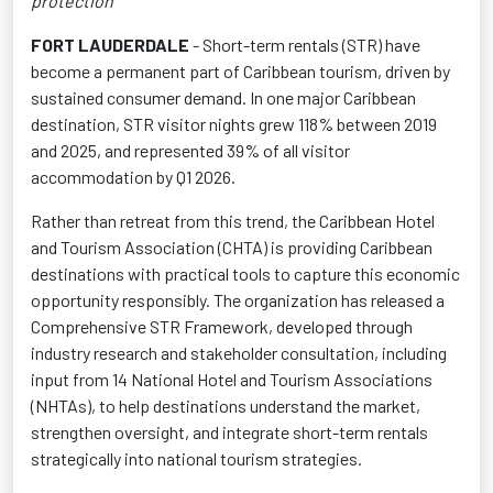
protection
FORT LAUDERDALE
- Short-term rentals (STR) have
become a permanent part of Caribbean tourism, driven by
sustained consumer demand. In one major Caribbean
destination, STR visitor nights grew 118% between 2019
and 2025, and represented 39% of all visitor
accommodation by Q1 2026.
Rather than retreat from this trend, the Caribbean Hotel
and Tourism Association (CHTA) is providing Caribbean
destinations with practical tools to capture this economic
opportunity responsibly. The organization has released a
Comprehensive STR Framework, developed through
industry research and stakeholder consultation, including
input from 14 National Hotel and Tourism Associations
(NHTAs), to help destinations understand the market,
strengthen oversight, and integrate short-term rentals
strategically into national tourism strategies.