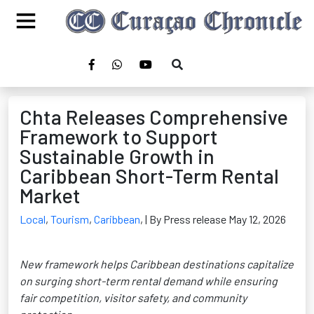
Chta Releases Comprehensive
Framework to Support
Sustainable Growth in
Caribbean Short-Term Rental
Market
Local
,
Tourism
,
Caribbean
,
| By Press release May 12, 2026
New framework helps Caribbean destinations capitalize
on surging short-term rental demand while ensuring
fair competition, visitor safety, and community