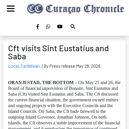
Cft visits Sint Eustatius and
Saba
Local
,
Caribbean
,
| By Press release May 28, 2026
ORANJESTAD, THE BOTTOM
– On May 25 and 26, the
Board of financial supervision of Bonaire, Sint Eustatius and
Saba (Cft) visited Sint Eustatius and Saba. The Cft discussed
the current financial situation, the government owned entities
and ongoing projects with the Executive Councils and the
Island Councils. On Saba, the Cft bade farewell to the
outgoing Island Governor, Jonathan Johnson. On both
islands, the Cft observes a stable improvement of the financial
management, and it emphasizes the importance of continued