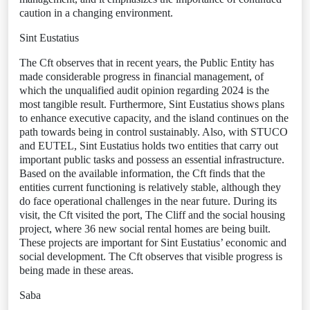
caution in a changing environment.
Sint Eustatius
The Cft observes that in recent years, the Public Entity has
made considerable progress in financial management, of
which the unqualified audit opinion regarding 2024 is the
most tangible result. Furthermore, Sint Eustatius shows plans
to enhance executive capacity, and the island continues on the
path towards being in control sustainably. Also, with STUCO
and EUTEL, Sint Eustatius holds two entities that carry out
important public tasks and possess an essential infrastructure.
Based on the available information, the Cft finds that the
entities current functioning is relatively stable, although they
do face operational challenges in the near future. During its
visit, the Cft visited the port, The Cliff and the social housing
project, where 36 new social rental homes are being built.
These projects are important for Sint Eustatius’ economic and
social development. The Cft observes that visible progress is
being made in these areas.
Saba