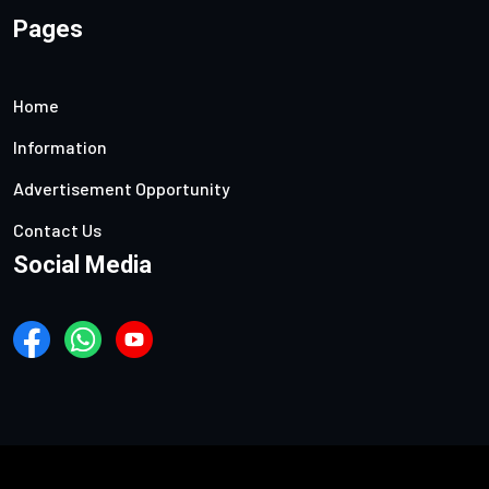
Pages
Home
Information
Advertisement Opportunity
Contact Us
Social Media