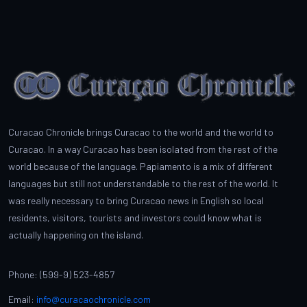
Curacao Chronicle brings Curacao to the world and the world to
Curacao. In a way Curacao has been isolated from the rest of the
world because of the language. Papiamento is a mix of different
languages but still not understandable to the rest of the world. It
was really necessary to bring Curacao news in English so local
residents, visitors, tourists and investors could know what is
actually happening on the island.
Phone: (599-9) 523-4857
Email:
info@curacaochronicle.com