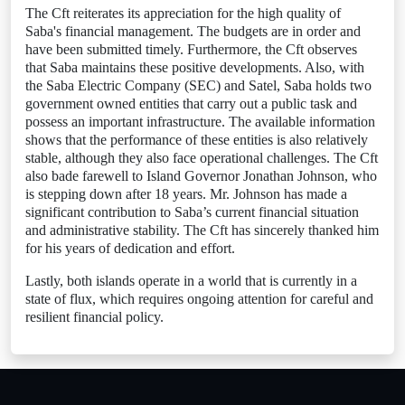
The Cft reiterates its appreciation for the high quality of
Saba's financial management. The budgets are in order and
have been submitted timely. Furthermore, the Cft observes
that Saba maintains these positive developments. Also, with
the Saba Electric Company (SEC) and Satel, Saba holds two
government owned entities that carry out a public task and
possess an important infrastructure. The available information
shows that the performance of these entities is also relatively
stable, although they also face operational challenges. The Cft
also bade farewell to Island Governor Jonathan Johnson, who
is stepping down after 18 years. Mr. Johnson has made a
significant contribution to Saba’s current financial situation
and administrative stability. The Cft has sincerely thanked him
for his years of dedication and effort.
Lastly, both islands operate in a world that is currently in a
state of flux, which requires ongoing attention for careful and
resilient financial policy.