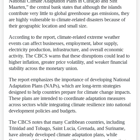
National Climate Adaptation Plans in Curaçao and Sint
Maarten,” the central bank states that although the islands
contribute very little to global greenhouse gas emissions, they
are highly vulnerable to climate-related disasters because of
their geographic location and small size.
According to the report, climate-related extreme weather
events can affect businesses, employment, labor supply,
electricity production, infrastructure, and overall economic
activity. The CBCS warns that these disruptions could lead to
higher inflation, greater price volatility, and weaker financial
stability across the monetary union.
The report emphasizes the importance of developing National
Adaptation Plans (NAPs), which are long-term strategies
designed to help countries prepare for climate change impacts.
These plans are intended to coordinate adaptation measures
across sectors while integrating climate resilience into national
development policies and budgets.
The CBCS notes that many Caribbean countries, including
Trinidad and Tobago, Saint Lucia, Grenada, and Suriname,
have already developed climate adaptation plans, while