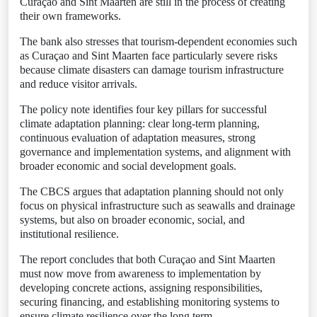
Curaçao and Sint Maarten are still in the process of creating
their own frameworks.
The bank also stresses that tourism-dependent economies such
as Curaçao and Sint Maarten face particularly severe risks
because climate disasters can damage tourism infrastructure
and reduce visitor arrivals.
The policy note identifies four key pillars for successful
climate adaptation planning: clear long-term planning,
continuous evaluation of adaptation measures, strong
governance and implementation systems, and alignment with
broader economic and social development goals.
The CBCS argues that adaptation planning should not only
focus on physical infrastructure such as seawalls and drainage
systems, but also on broader economic, social, and
institutional resilience.
The report concludes that both Curaçao and Sint Maarten
must now move from awareness to implementation by
developing concrete actions, assigning responsibilities,
securing financing, and establishing monitoring systems to
ensure climate resilience over the long term.