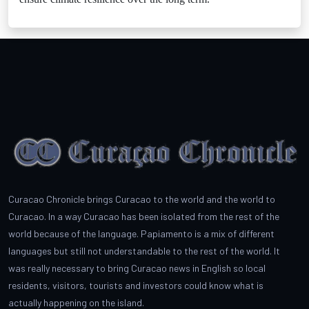
Curacao Chronicle brings Curacao to the world and the world to
Curacao. In a way Curacao has been isolated from the rest of the
world because of the language. Papiamento is a mix of different
languages but still not understandable to the rest of the world. It
was really necessary to bring Curacao news in English so local
residents, visitors, tourists and investors could know what is
actually happening on the island.