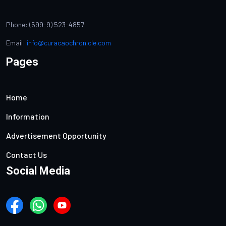
Phone: (599-9) 523-4857
Email:
info@curacaochronicle.com
Pages
Home
Information
Advertisement Opportunity
Contact Us
Social Media