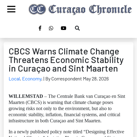
CBCS Warns Climate Change
Threatens Economic Stability
in Curaçao and Sint Maarten
Local
,
Economy
,
| By Correspondent May 28, 2026
WILLEMSTAD
– The Centrale Bank van Curaçao en Sint
Maarten (CBCS) is warning that climate change poses
growing risks not only to the environment, but also to
economic stability, inflation, financial systems, and critical
infrastructure in both Curaçao and Sint Maarten.
In a newly published policy note titled “Designing Effective