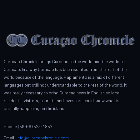
Curacao Chronicle brings Curacao to the world and the world to
Curacao. In a way Curacao has been isolated from the rest of the
world because of the language. Papiamento is a mix of different
languages but still not understandable to the rest of the world. It
was really necessary to bring Curacao news in English so local
residents, visitors, tourists and investors could know what is
actually happening on the island.
Phone: (599-9) 523-4857
Email:
info@curacaochronicle.com