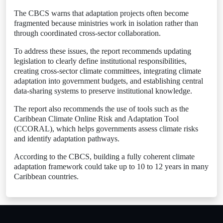
The CBCS warns that adaptation projects often become
fragmented because ministries work in isolation rather than
through coordinated cross-sector collaboration.
To address these issues, the report recommends updating
legislation to clearly define institutional responsibilities,
creating cross-sector climate committees, integrating climate
adaptation into government budgets, and establishing central
data-sharing systems to preserve institutional knowledge.
The report also recommends the use of tools such as the
Caribbean Climate Online Risk and Adaptation Tool
(CCORAL), which helps governments assess climate risks
and identify adaptation pathways.
According to the CBCS, building a fully coherent climate
adaptation framework could take up to 10 to 12 years in many
Caribbean countries.