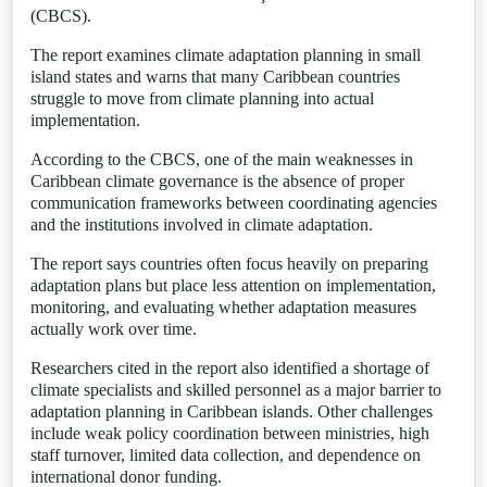
(CBCS).
The report examines climate adaptation planning in small
island states and warns that many Caribbean countries
struggle to move from climate planning into actual
implementation.
According to the CBCS, one of the main weaknesses in
Caribbean climate governance is the absence of proper
communication frameworks between coordinating agencies
and the institutions involved in climate adaptation.
The report says countries often focus heavily on preparing
adaptation plans but place less attention on implementation,
monitoring, and evaluating whether adaptation measures
actually work over time.
Researchers cited in the report also identified a shortage of
climate specialists and skilled personnel as a major barrier to
adaptation planning in Caribbean islands. Other challenges
include weak policy coordination between ministries, high
staff turnover, limited data collection, and dependence on
international donor funding.