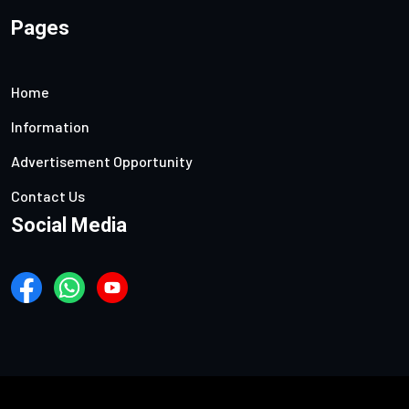
Pages
Home
Information
Advertisement Opportunity
Contact Us
Social Media