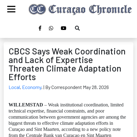
CBCS Says Weak Coordination
and Lack of Expertise
Threaten Climate Adaptation
Efforts
Local
,
Economy
,
| By Correspondent May 28, 2026
WILLEMSTAD
– Weak institutional coordination, limited
technical expertise, financial constraints, and poor
communication between government agencies are among the
biggest threats to effective climate adaptation efforts in
Curaçao and Sint Maarten, according to a new policy note
from the Centrale Bank van Curaçao en Sint Maarten