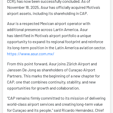
CCR), has now been successfully concluded. As of
November 18, 2025, Asur has officially
acquired
Motiva’s
airport assets, including its shareholding in CAP.
Asur is a respected Mexican airport operator with
additional
presence across Lartin America. Asur
has
identified
in Motiva’s airport portfolio a unique
opportunity to expand its regional footprint and reinforce
its long-term position in the Latin America aviation sector.
https://www.asur.com.mx/
From this point forward, Asur joins Zürich Airport and
Janssen De Jong as shareholders of Curaçao Airport
Partners. This marks the beginning of a new chapter for
CAP, one that combines continuity, stability, and new
opportunities for growth and collaboration.
“CAP remains firmly committed to its mission of delivering
world-class airport services and creating long-term value
for Curaçao and its people,” said Ricardo Hernández, Chief