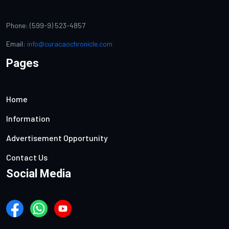
Phone: (599-9) 523-4857
Email:
info@curacaochronicle.com
Pages
Home
Information
Advertisement Opportunity
Contact Us
Social Media