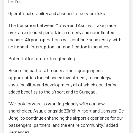
bodies.
Operational stability and absence of service risks
The transition between Motiva and Asur will take place
over an extended period, in an orderly and coordinated
manner. Airport operations will continue seamlessly, with
no impact, interruption, or modification in services.
Potential for future strengthening
Becoming part of a broader airport group opens
opportunities for enhanced investment, technology,
sustainability, and development, all of which could bring
added benefits to the airport and to Curaçao.
“We look forward to working closely with our new
shareholder, Asur, alongside Zürich Airport and Janssen De
Jong, to continue enhancing the airport experience for our
passengers, partners, and the entire community,” added
Hernández.