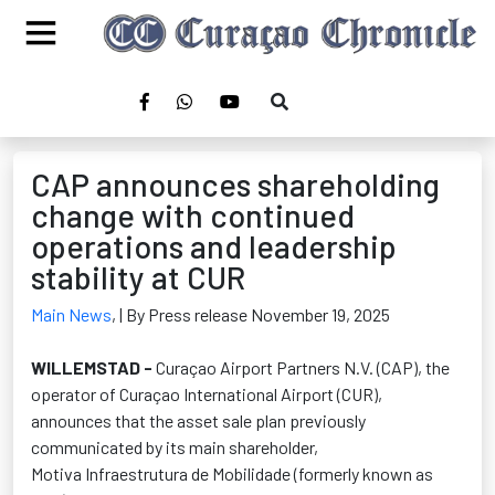
CAP announces shareholding
change with continued
operations and leadership
stability at CUR
Main News
,
| By Press release November 19, 2025
WILLEMSTAD -
Curaçao Airport Partners N.V. (CAP), the
operator of Curaçao International Airport (CUR),
announces that the asset sale plan previously
communicated by its main shareholder,
Motiva
Infraestrutura
de
Mobilidade
(formerly known as