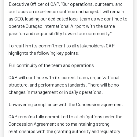
Executive Officer of CAP. “Our operations, our team, and
our focus on excellence continue unchanged. I will remain
as CEO, leading our dedicated local team as we continue to
operate Curaçao International Airport with the same
passion and responsibility toward our community.”
To reaffirm its commitment to all stakeholders, CAP
highlights the following key points:
Full continuity of the team and operations
CAP will continue with its current team, organizational
structure, and performance standards. There will be no
changes in management or in daily operations.
Unwavering compliance with the Concession agreement
CAP
remains
fully committed to all obligations under the
Concession Agreement and to
maintaining
strong
relationships with the granting authority and regulatory