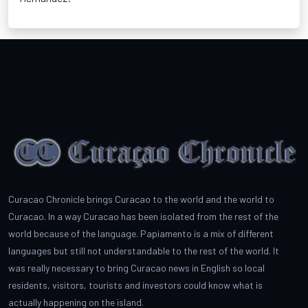
Curacao Chronicle brings Curacao to the world and the world to
Curacao. In a way Curacao has been isolated from the rest of the
world because of the language. Papiamento is a mix of different
languages but still not understandable to the rest of the world. It
was really necessary to bring Curacao news in English so local
residents, visitors, tourists and investors could know what is
actually happening on the island.