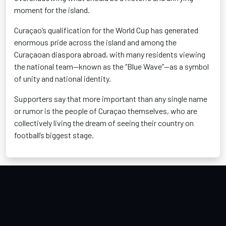
moment for the island.
Curaçao’s qualification for the World Cup has generated
enormous pride across the island and among the
Curaçaoan diaspora abroad, with many residents viewing
the national team—known as the “Blue Wave”—as a symbol
of unity and national identity.
Supporters say that more important than any single name
or rumor is the people of Curaçao themselves, who are
collectively living the dream of seeing their country on
football’s biggest stage.