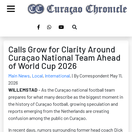
Calls Grow for Clarity Around
Curaçao National Team Ahead
of World Cup 2026
Main News
,
Local
,
International
,
| By Correspondent May 11,
2026
WILLEMSTAD
– As the Curaçao national football team
prepares for what many describe as the biggest moment in
the history of Curaçao football, growing speculation and
reports emerging from the Netherlands are creating
confusion among the public on Curaçao.
In recent days, rumors surrounding former head coach Dick