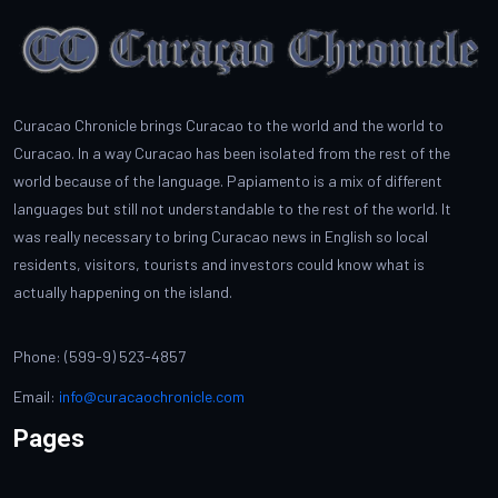
Curacao Chronicle brings Curacao to the world and the world to
Curacao. In a way Curacao has been isolated from the rest of the
world because of the language. Papiamento is a mix of different
languages but still not understandable to the rest of the world. It
was really necessary to bring Curacao news in English so local
residents, visitors, tourists and investors could know what is
actually happening on the island.
Phone: (599-9) 523-4857
Email:
info@curacaochronicle.com
Pages