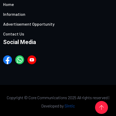
Home
Information
Advertisement Opportunity
Contact Us
Social Media
Copyright ©
Core Communications 2025 All rights reserved |
Developed by
Sintic