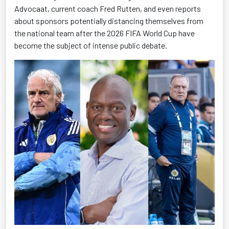
Advocaat, current coach Fred Rutten, and even reports
about sponsors potentially distancing themselves from
the national team after the 2026 FIFA World Cup have
become the subject of intense public debate.