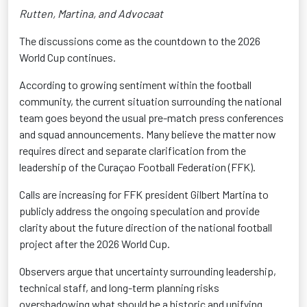
Rutten, Martina, and Advocaat
The discussions come as the countdown to the 2026
World Cup continues.
According to growing sentiment within the football
community, the current situation surrounding the national
team goes beyond the usual pre-match press conferences
and squad announcements. Many believe the matter now
requires direct and separate clarification from the
leadership of the Curaçao Football Federation (FFK).
Calls are increasing for FFK president Gilbert Martina to
publicly address the ongoing speculation and provide
clarity about the future direction of the national football
project after the 2026 World Cup.
Observers argue that uncertainty surrounding leadership,
technical staff, and long-term planning risks
overshadowing what should be a historic and unifying