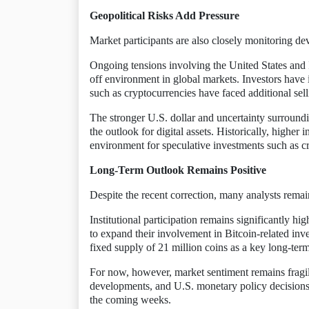
Geopolitical Risks Add Pressure
Market participants are also closely monitoring de
Ongoing tensions involving the United States and I
off environment in global markets. Investors have i
such as cryptocurrencies have faced additional sell
The stronger U.S. dollar and uncertainty surroundi
the outlook for digital assets. Historically, higher 
environment for speculative investments such as c
Long-Term Outlook Remains Positive
Despite the recent correction, many analysts remai
Institutional participation remains significantly hi
to expand their involvement in Bitcoin-related inv
fixed supply of 21 million coins as a key long-ter
For now, however, market sentiment remains fragil
developments, and U.S. monetary policy decisions, 
the coming weeks.