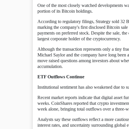
One of the most closely watched developments was 
portion of its Bitcoin holdings.
According to regulatory filings, Strategy sold 32
marking the company's first disclosed Bitcoin sal
payments on preferred stock. Despite the sale, th
largest corporate holder of the cryptocurrency.
Although the transaction represents only a tiny frac
Michael Saylor and the company have long been ass
move raised questions among investors about whether
accumulation.
ETF Outflows Continue
Institutional sentiment has also weakened due to 
Recent market reports indicate that digital asset fu
weeks. CoinShares reported that crypto investment
week alone, bringing total outflows over a three-we
Analysts say these outflows reflect a more cautious
interest rates, and uncertainty surrounding global