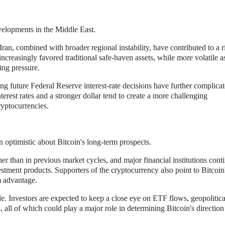
velopments in the Middle East.
ran, combined with broader regional instability, have contributed to a r
ncreasingly favored traditional safe-haven assets, while more volatile a
ing pressure.
ng future Federal Reserve interest-rate decisions have further complica
interest rates and a stronger dollar tend to create a more challenging
ryptocurrencies.
n optimistic about Bitcoin's long-term prospects.
gher than in previous market cycles, and major financial institutions cont
estment products. Supporters of the cryptocurrency also point to Bitcoin
m advantage.
e. Investors are expected to keep a close eye on ETF flows, geopolitica
all of which could play a major role in determining Bitcoin's direction