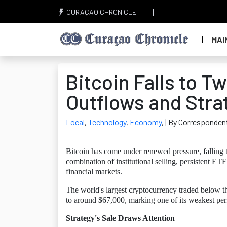
CURAÇAO CHRONICLE
MAI
Bitcoin Falls to 
Outflows and Stra
Local
,
Technology
,
Economy
,
| By Corresponden
Bitcoin has come under renewed pressure, falling t
combination of institutional selling, persistent ETF
financial markets.
The world's largest cryptocurrency traded below th
to around $67,000, marking one of its weakest pe
Strategy's Sale Draws Attention