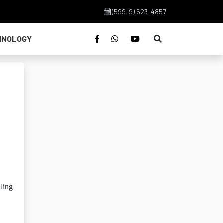
(599-9) 523-4857
HNOLOGY
lling