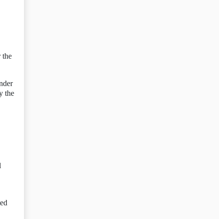
 the
under
y the
l
ted