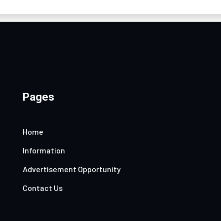
Pages
Home
Information
Advertisement Opportunity
Contact Us