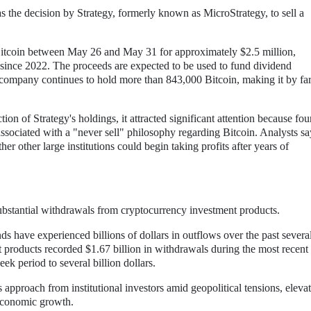
the decision by Strategy, formerly known as MicroStrategy, to sell a
 Bitcoin between May 26 and May 31 for approximately $2.5 million,
e since 2022. The proceeds are expected to be used to fund dividend
e company continues to hold more than 843,000 Bitcoin, making it by far
tion of Strategy's holdings, it attracted significant attention because fo
ociated with a "never sell" philosophy regarding Bitcoin. Analysts sa
 other large institutions could begin taking profits after years of
substantial withdrawals from cryptocurrency investment products.
nds have experienced billions of dollars in outflows over the past severa
 products recorded $1.67 billion in withdrawals during the most recent
ek period to several billion dollars.
 approach from institutional investors amid geopolitical tensions, eleva
 economic growth.