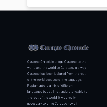
Curacao Chronicle brings Curacao to the
world and the world to Curacao. In a way
Curacao has been isolated from the rest
of the world because of the language.
Papiamento is a mix of different
languages but still not understandable to
the rest of the world. It was really
necessary to bring Curacao news in