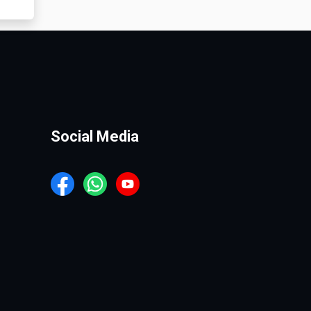
Social Media