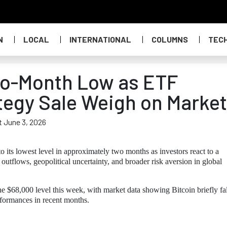
N
LOCAL
INTERNATIONAL
COLUMNS
TEC
Two-Month Low as ETF
tegy Sale Weigh on Market
t June 3, 2026
o its lowest level in approximately two months as investors react to a
 outflows, geopolitical uncertainty, and broader risk aversion in global
e $68,000 level this week, with market data showing Bitcoin briefly fa
rformances in recent months.