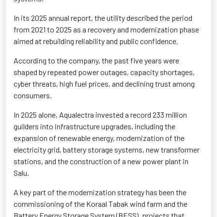
In its 2025 annual report, the utility described the period
from 2021 to 2025 as a recovery and modernization phase
aimed at rebuilding reliability and public confidence.
According to the company, the past five years were
shaped by repeated power outages, capacity shortages,
cyber threats, high fuel prices, and declining trust among
consumers.
In 2025 alone, Aqualectra invested a record 233 million
guilders into infrastructure upgrades, including the
expansion of renewable energy, modernization of the
electricity grid, battery storage systems, new transformer
stations, and the construction of a new power plant in
Salu.
A key part of the modernization strategy has been the
commissioning of the Koraal Tabak wind farm and the
Battery Energy Storage System (BESS), projects that