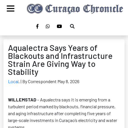
Aqualectra Says Years of
Blackouts and Infrastructure
Strain Are Giving Way to
Stability
Local
,
| By Correspondent May 8, 2026
WILLEMSTAD
– Aqualectra says it is emerging from a
turbulent period marked by blackouts, financial pressure,
and aging infrastructure after completing five years of
large-scale investments in Curaçao’s electricity and water
systems.