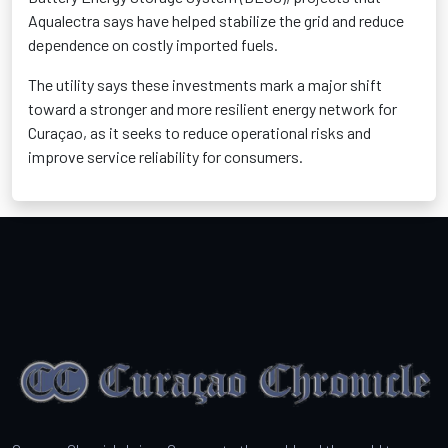
Aqualectra says have helped stabilize the grid and reduce
dependence on costly imported fuels.
The utility says these investments mark a major shift
toward a stronger and more resilient energy network for
Curaçao, as it seeks to reduce operational risks and
improve service reliability for consumers.