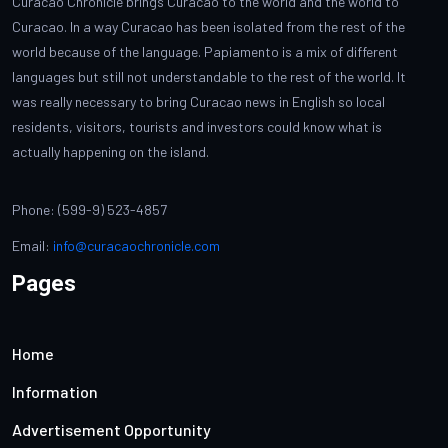
Curacao Chronicle brings Curacao to the world and the world to
Curacao. In a way Curacao has been isolated from the rest of the
world because of the language. Papiamento is a mix of different
languages but still not understandable to the rest of the world. It
was really necessary to bring Curacao news in English so local
residents, visitors, tourists and investors could know what is
actually happening on the island.
Phone: (599-9) 523-4857
Email:
info@curacaochronicle.com
Pages
Home
Information
Advertisement Opportunity